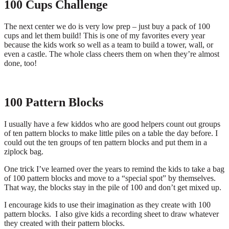
100 Cups Challenge
The next center we do is very low prep – just buy a pack of 100
cups and let them build! This is one of my favorites every year
because the kids work so well as a team to build a tower, wall, or
even a castle. The whole class cheers them on when they’re almost
done, too!
100 Pattern Blocks
I usually have a few kiddos who are good helpers count out groups
of ten pattern blocks to make little piles on a table the day before. I
could out the ten groups of ten pattern blocks and put them in a
ziplock bag.
One trick I’ve learned over the years to remind the kids to take a bag
of 100 pattern blocks and move to a “special spot” by themselves.
That way, the blocks stay in the pile of 100 and don’t get mixed up.
I encourage kids to use their imagination as they create with 100
pattern blocks. I also give kids a recording sheet to draw whatever
they created with their pattern blocks.