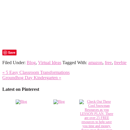
Save
Filed Under:
Blog
,
Virtual Ideas
Tagged With:
amazon
,
free
,
freebie
« 5 Easy Classroom Transformations
Groundhog Day Kindergarten »
Latest on Pinterest