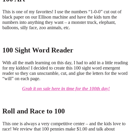
This is one of my favorites! I use the numbers “1-0-0” cut out of
black paper on our Ellison machine and have the kids turn the
numbers into anything they want – a monster truck, elephant,
balloons, silly face, zoo animals, etc.
100 Sight Word Reader
With all the math learning on this day, I had to add in a little reading
for my kiddos! I decided to create this 100 sight word emergent
reader so they can unscramble, cut, and glue the letters for the word
“will” on each page.
Grab it on sale here in time for the 100th day!
Roll and Race to 100
This one is always a very competitive center – and the kids love to
race! We review that 100 pennies make $1.00 and talk about