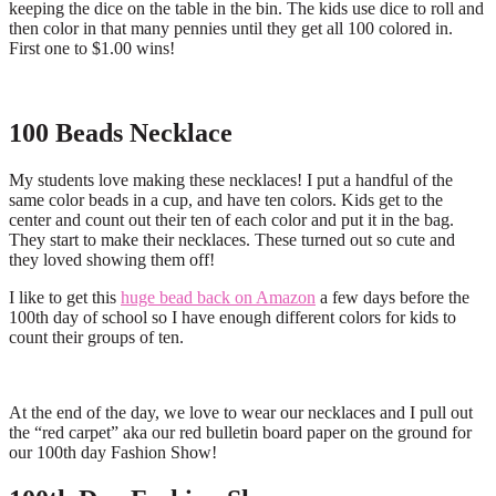
keeping the dice on the table in the bin. The kids use dice to roll and
then color in that many pennies until they get all 100 colored in.
First one to $1.00 wins!
100 Beads Necklace
My students love making these necklaces! I put a handful of the
same color beads in a cup, and have ten colors. Kids get to the
center and count out their ten of each color and put it in the bag.
They start to make their necklaces. These turned out so cute and
they loved showing them off!
I like to get this
huge bead back on Amazon
a few days before the
100th day of school so I have enough different colors for kids to
count their groups of ten.
At the end of the day, we love to wear our necklaces and I pull out
the “red carpet” aka our red bulletin board paper on the ground for
our 100th day Fashion Show!