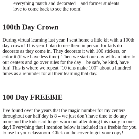
everything match and decorated – and former students
love to come back to see the room!
100th Day Crown
During virtual learning last year, I sent home a little kit with a 100th
day crown! This year I plan to use them in person for kids do
decorate as they come in. They decorate it with 100 stickers, or
color it (if we have less time). Then we start our day with an intro to
our centers and go over rules for the day – be safe, be kind, have
fun! This is where we repeat “10 tens make 100” about a hundred
times as a reminder for all their learning that day.
100 Day FREEBIE
I’ve found over the years that the magic number for my centers
throughout our half day is 8 – we just don’t have time to do any
more and the kids start to get worn out after doing this many in one
day! Everything that I mention below is included in a freebie for you
to use in your classroom. Click on the cover to get your copy!