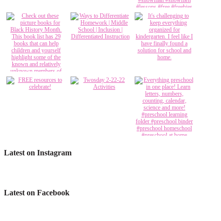
Latest on Instagram
Latest on Facebook