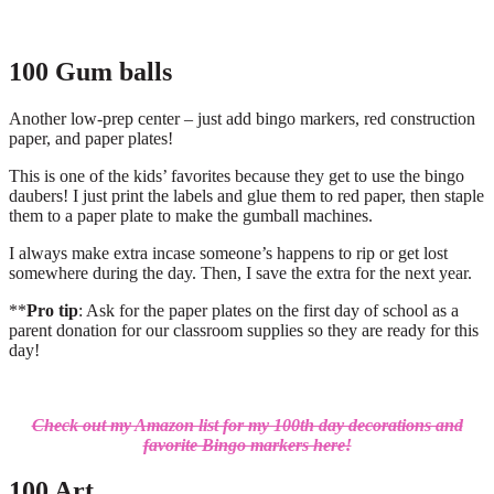
100 Gum balls
Another low-prep center – just add bingo markers, red construction
paper, and paper plates!
This is one of the kids’ favorites because they get to use the bingo
daubers! I just print the labels and glue them to red paper, then staple
them to a paper plate to make the gumball machines.
I always make extra incase someone’s happens to rip or get lost
somewhere during the day. Then, I save the extra for the next year.
**
Pro tip
: Ask for the paper plates on the first day of school as a
parent donation for our classroom supplies so they are ready for this
day!
Check out my Amazon list for my 100th day decorations and
favorite Bingo markers here!
100 Art