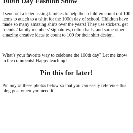
100th Day Fashion Show
I send out a letter asking families to help their children count out 100
items to attach to a tshirt for the 100th day of school. Children have
made so many amazing shirts over the years! They use stickers, get
friends / family members’ signatures, cotton balls, and some other
amazing creative ideas to count to 100 for their shirt design.
What’s your favorite way to celebrate the 100th day? Let me know
in the comments! Happy teaching!
Pin this for later!
Pin any of these photos below so that you can easily reference this
blog post when you need it!