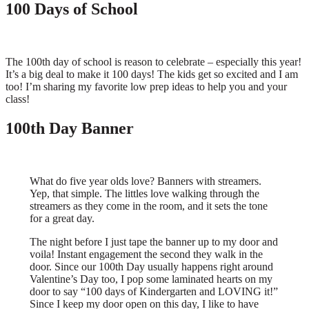
100 Days of School
The 100th day of school is reason to celebrate – especially this year!
It’s a big deal to make it 100 days! The kids get so excited and I am
too! I’m sharing my favorite low prep ideas to help you and your
class!
100th Day Banner
What do five year olds love? Banners with streamers.
Yep, that simple. The littles love walking through the
streamers as they come in the room, and it sets the tone
for a great day.
The night before I just tape the banner up to my door and
voila! Instant engagement the second they walk in the
door. Since our 100th Day usually happens right around
Valentine’s Day too, I pop some laminated hearts on my
door to say “100 days of Kindergarten and LOVING it!”
Since I keep my door open on this day, I like to have