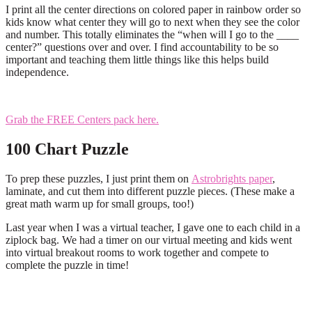
I print all the center directions on colored paper in rainbow order so
kids know what center they will go to next when they see the color
and number. This totally eliminates the “when will I go to the ____
center?” questions over and over. I find accountability to be so
important and teaching them little things like this helps build
independence.
Grab the FREE Centers pack here.
100 Chart Puzzle
To prep these puzzles, I just print them on
Astrobrights paper
,
laminate, and cut them into different puzzle pieces. (These make a
great math warm up for small groups, too!)
Last year when I was a virtual teacher, I gave one to each child in a
ziplock bag. We had a timer on our virtual meeting and kids went
into virtual breakout rooms to work together and compete to
complete the puzzle in time!