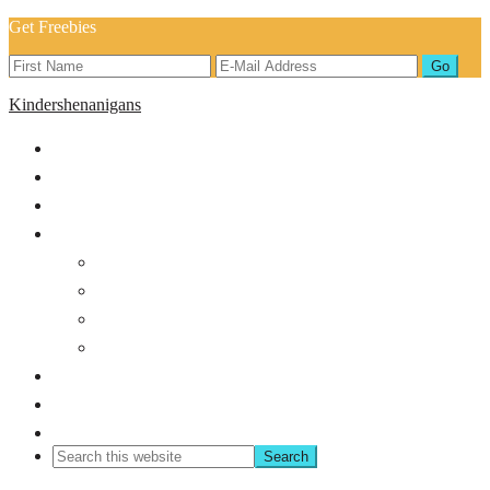
Get Freebies
Kindershenanigans
Home
About
Blog
Shop
Back to School
Classroom Management
Bundles
Holiday/Seasonal
Shop TPT
Freebies!
Contact