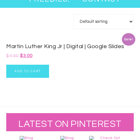
Sale!
Martin Luther King Jr | Digital | Google Slides
$
4.50
$
3.00
ADD TO CART
LATEST ON PINTEREST