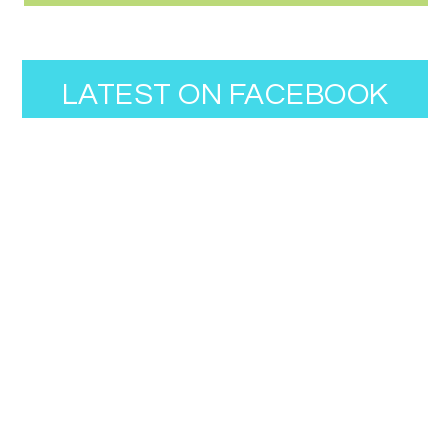
LATEST ON FACEBOOK