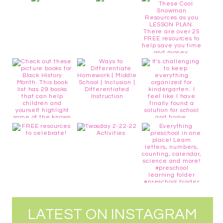
LATEST ON INSTAGRAM