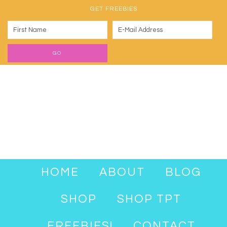
GET FREEBIES
HOME
ABOUT
BLOG
SHOP
SHOP TPT
FREEBIES!
CONTACT