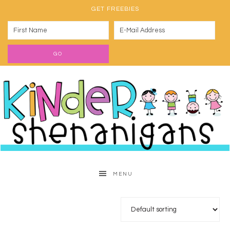
GET FREEBIES
MENU