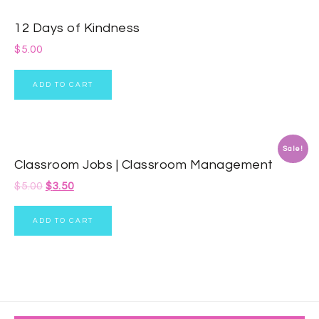
12 Days of Kindness
$
5.00
ADD TO CART
Sale!
Classroom Jobs | Classroom Management
$
5.00
$
3.50
ADD TO CART