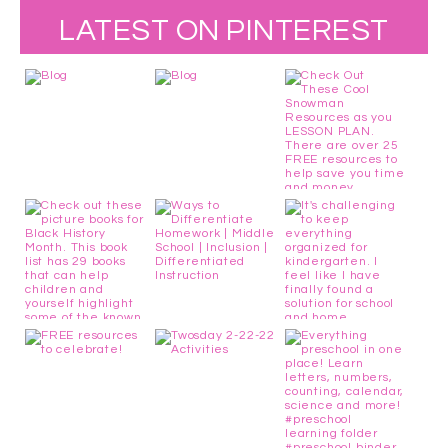
LATEST ON PINTEREST