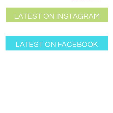
LATEST ON INSTAGRAM
LATEST ON FACEBOOK