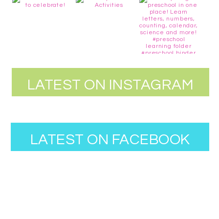
LATEST ON INSTAGRAM
LATEST ON FACEBOOK