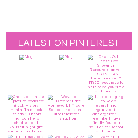
LATEST ON PINTEREST