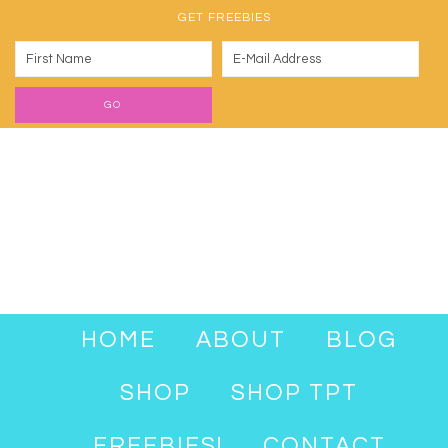
GET FREEBIES
HOME
ABOUT
BLOG
SHOP
SHOP TPT
FREEBIES!
CONTACT