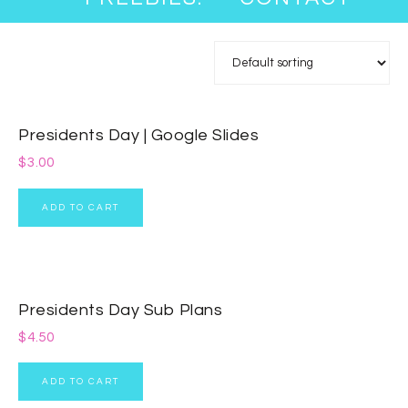
Presidents Day | Google Slides
$
3.00
ADD TO CART
Presidents Day Sub Plans
$
4.50
ADD TO CART