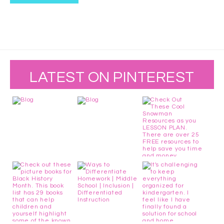
LATEST ON PINTEREST