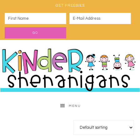
GET FREEBIES
MENU