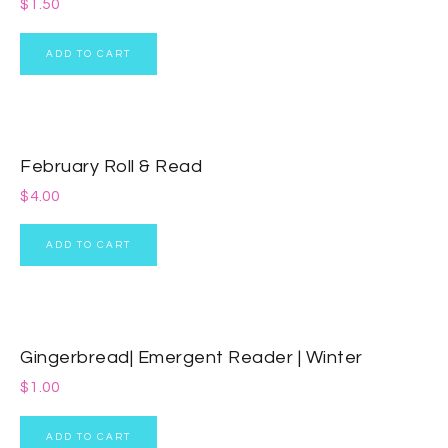
$
1.50
ADD TO CART
February Roll & Read
$
4.00
ADD TO CART
Gingerbread| Emergent Reader | Winter
$
1.00
ADD TO CART