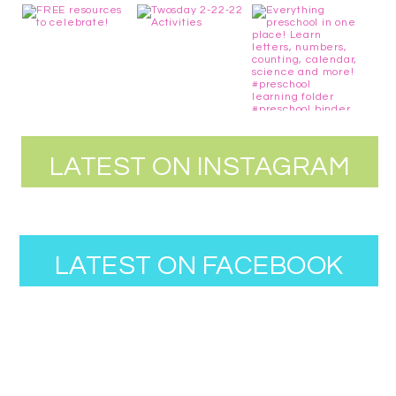
LATEST ON INSTAGRAM
LATEST ON FACEBOOK