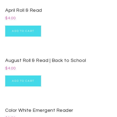
April Roll & Read
$
4.00
ADD TO CART
August Roll & Read | Back to School
$
4.00
ADD TO CART
Color White Emergent Reader