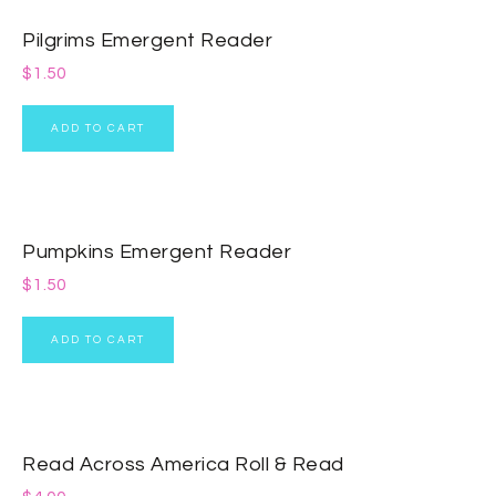
Pilgrims Emergent Reader
$
1.50
ADD TO CART
Pumpkins Emergent Reader
$
1.50
ADD TO CART
Read Across America Roll & Read