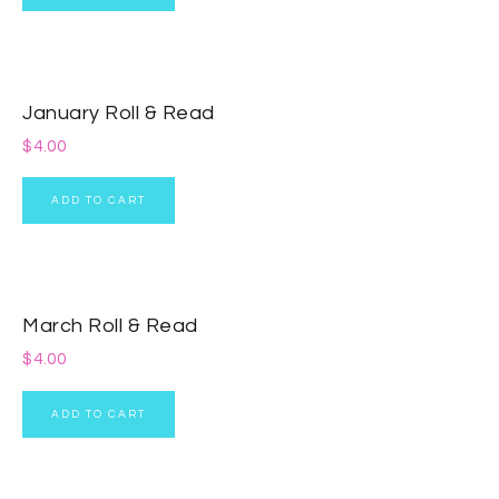
January Roll & Read
$
4.00
ADD TO CART
March Roll & Read
$
4.00
ADD TO CART