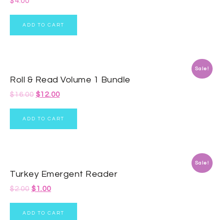
$
4.00
ADD TO CART
Sale!
Roll & Read Volume 1 Bundle
$
16.00
$
12.00
ADD TO CART
Sale!
Turkey Emergent Reader
$
2.00
$
1.00
ADD TO CART