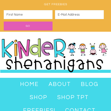
GET FREEBIES
HOME
ABOUT
BLOG
SHOP
SHOP TPT
FREEBIES!
CONTACT