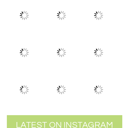
LATEST ON INSTAGRAM