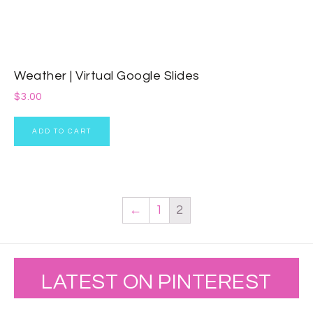
Weather | Virtual Google Slides
$
3.00
ADD TO CART
←
1
2
LATEST ON PINTEREST