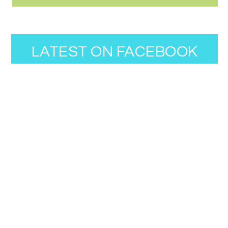
LATEST ON FACEBOOK