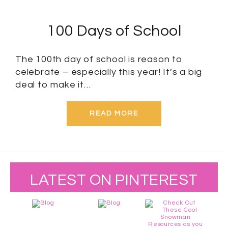
100 Days of School
The 100th day of school is reason to
celebrate – especially this year! It’s a big
deal to make it…
READ MORE
LATEST ON PINTEREST