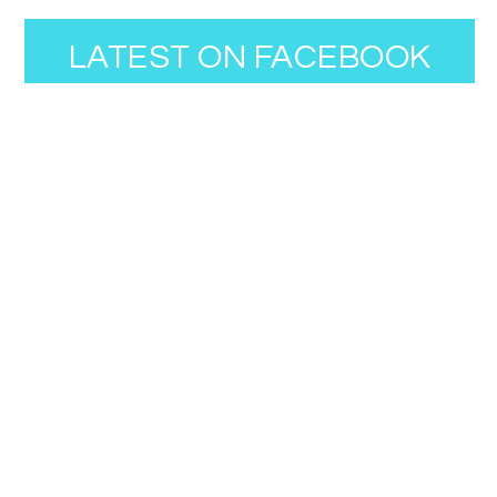
LATEST ON FACEBOOK