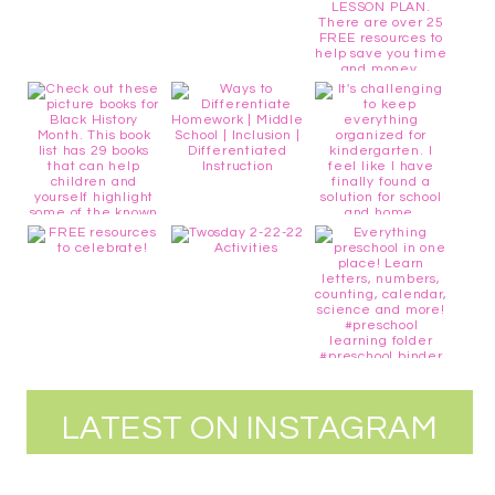
LATEST ON INSTAGRAM