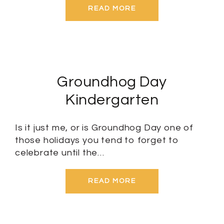
READ MORE
Groundhog Day
Kindergarten
Is it just me, or is Groundhog Day one of
those holidays you tend to forget to
celebrate until the…
READ MORE