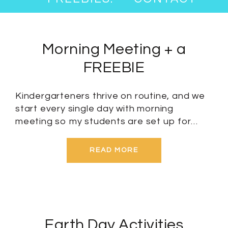
Morning Meeting + a
FREEBIE
Kindergarteners thrive on routine, and we
start every single day with morning
meeting so my students are set up for…
READ MORE
Earth Day Activities