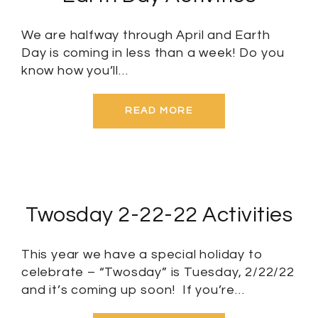
We are halfway through April and Earth
Day is coming in less than a week! Do you
know how you’ll…
READ MORE
Twosday 2-22-22 Activities
This year we have a special holiday to
celebrate – “Twosday” is Tuesday, 2/22/22
and it’s coming up soon! If you’re…