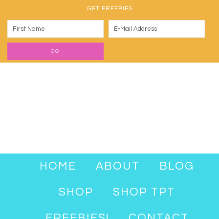
GET FREEBIES
HOME
ABOUT
BLOG
SHOP
SHOP TPT
FREEBIES!
CONTACT