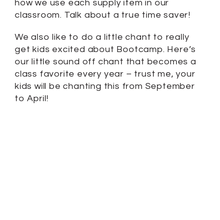
how we use each supply item in our
classroom. Talk about a true time saver!
We also like to do a little chant to really
get kids excited about Bootcamp. Here’s
our little sound off chant that becomes a
class favorite every year – trust me, your
kids will be chanting this from September
to April!