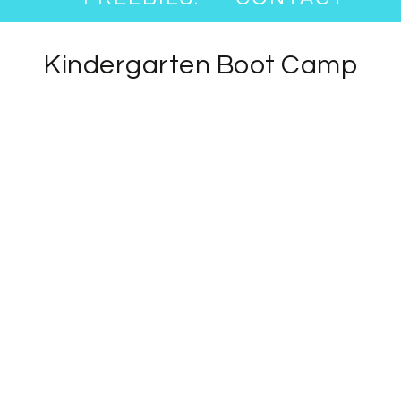
Kindergarten Boot Camp