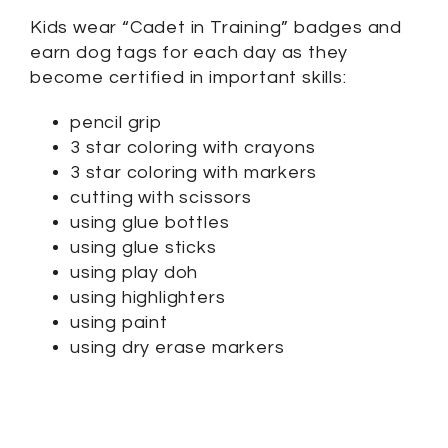
Kids wear “Cadet in Training” badges and
earn dog tags for each day as they
become certified in important skills:
pencil grip
3 star coloring with crayons
3 star coloring with markers
cutting with scissors
using glue bottles
using glue sticks
using play doh
using highlighters
using paint
using dry erase markers