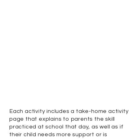
Each activity includes a take-home activity
page that explains to parents the skill
practiced at school that day, as well as if
their child needs more support or is