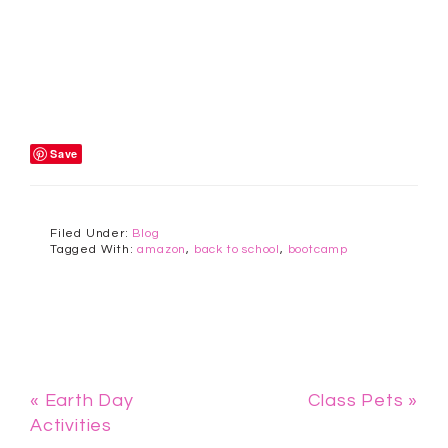
Save
Filed Under:
Blog
Tagged With:
amazon
,
back to school
,
bootcamp
« Earth Day
Class Pets »
Activities