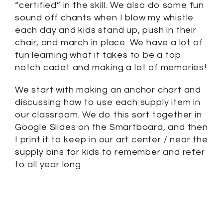
“certified” in the skill. We also do some fun
sound off chants when I blow my whistle
each day and kids stand up, push in their
chair, and march in place. We have a lot of
fun learning what it takes to be a top
notch cadet and making a lot of memories!
We start with making an anchor chart and
discussing how to use each supply item in
our classroom. We do this sort together in
Google Slides on the Smartboard, and then
I print it to keep in our art center / near the
supply bins for kids to remember and refer
to all year long.