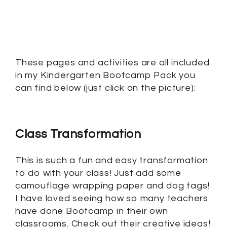
These pages and activities are all included
in my Kindergarten Bootcamp Pack you
can find below (just click on the picture):
Class Transformation
This is such a fun and easy transformation
to do with your class! Just add some
camouflage wrapping paper and dog tags!
I have loved seeing how so many teachers
have done Bootcamp in their own
classrooms. Check out their creative ideas!