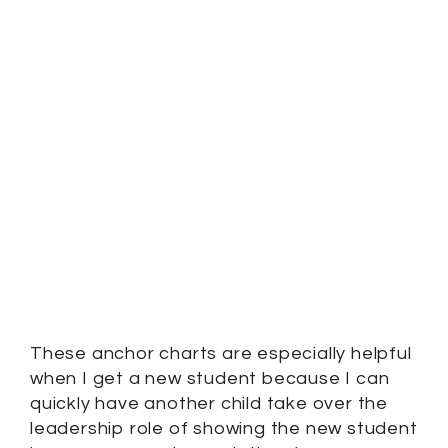
These anchor charts are especially helpful
when I get a new student because I can
quickly have another child take over the
leadership role of showing the new student