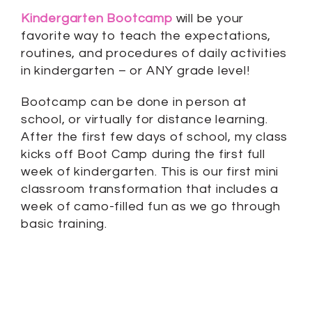
Kindergarten Bootcamp
will be your
favorite way to teach the expectations,
routines, and procedures of daily activities
in kindergarten – or ANY grade level!
Bootcamp can be done in person at
school, or virtually for distance learning.
After the first few days of school, my class
kicks off Boot Camp during the first full
week of kindergarten. This is our first mini
classroom transformation that includes a
week of camo-filled fun as we go through
basic training.