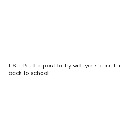
PS – Pin this post to try with your class for
back to school: