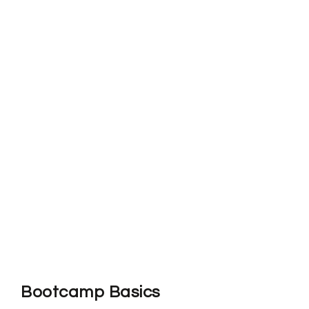
Bootcamp Basics