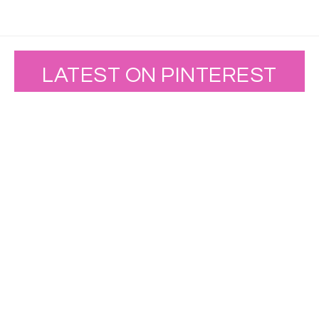
LATEST ON PINTEREST