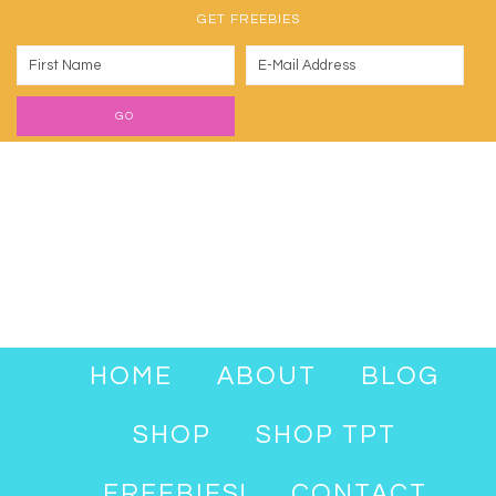
GET FREEBIES
HOME
ABOUT
BLOG
SHOP
SHOP TPT
FREEBIES!
CONTACT