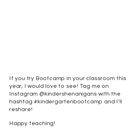
If you try Bootcamp in your classroom this
year, I would love to see! Tag me on
Instagram @kindershenanigans with the
hashtag #kindergartenbootcamp and I’ll
reshare!
Happy teaching!