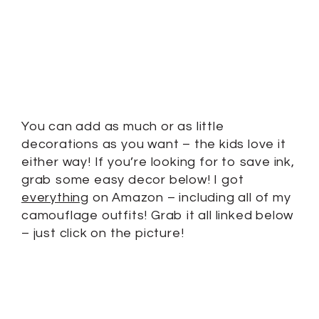
You can add as much or as little
decorations as you want – the kids love it
either way! If you’re looking for to save ink,
grab some easy decor below! I got
everything
on Amazon – including all of my
camouflage outfits! Grab it all linked below
– just click on the picture!