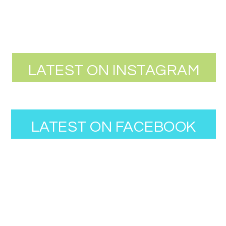
LATEST ON INSTAGRAM
LATEST ON FACEBOOK