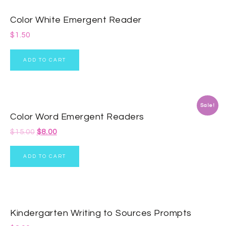
Color White Emergent Reader
$
1.50
ADD TO CART
Sale!
Color Word Emergent Readers
$
15.00
$
8.00
ADD TO CART
Kindergarten Writing to Sources Prompts