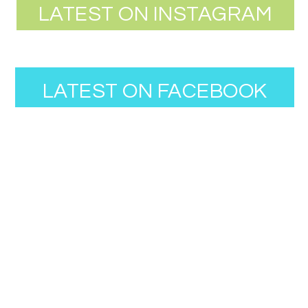
LATEST ON INSTAGRAM
LATEST ON FACEBOOK