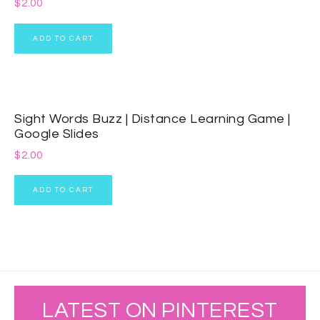
$
2.00
ADD TO CART
Sight Words Buzz | Distance Learning Game |
Google Slides
$
2.00
ADD TO CART
LATEST ON PINTEREST