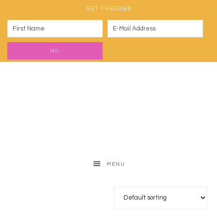
GET FREEBIES
MENU