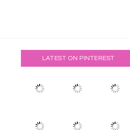
LATEST ON PINTEREST