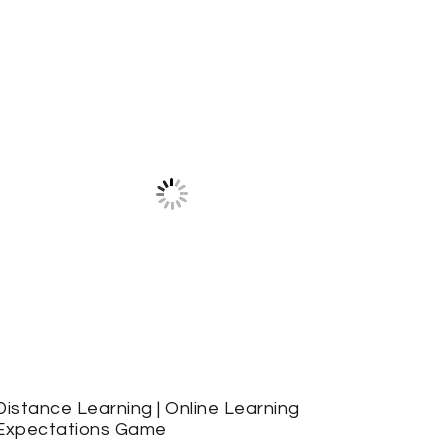
Distance Learning | Online Learning
Expectations Game