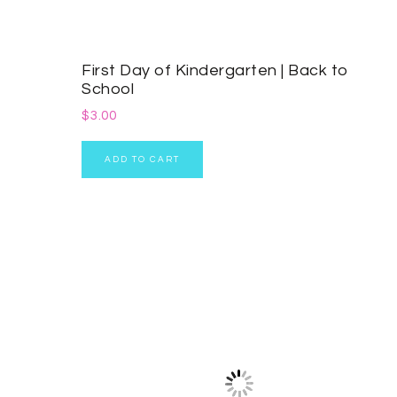
First Day of Kindergarten | Back to
School
$
3.00
ADD TO CART