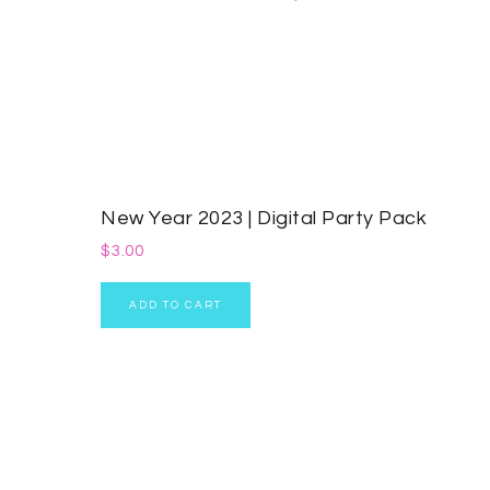
New Year 2023 | Digital Party Pack
$
3.00
ADD TO CART