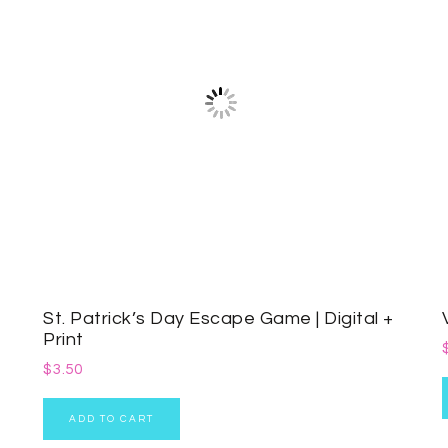
St. Patrick’s Day Escape Game | Digital +
Print
$
3.50
ADD TO CART