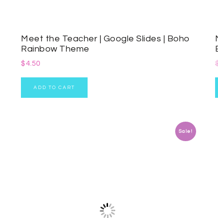
Meet the Teacher | Google Slides | Boho
Rainbow Theme
$
4.50
ADD TO CART
Sale!