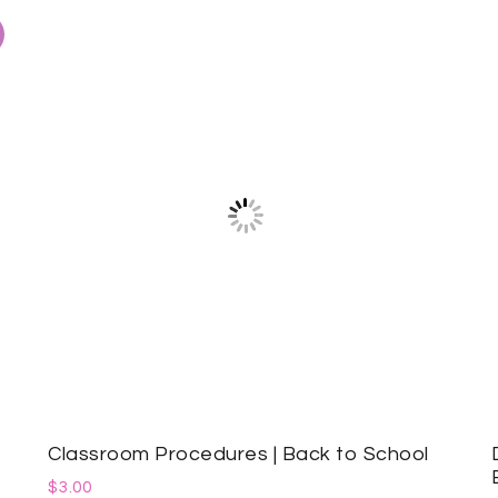
Classroom Procedures | Back to School
$
3.00