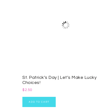
St. Patrick’s Day | Let’s Make Lucky
Choices!
$
2.50
ADD TO CART