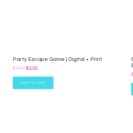
Party Escape Game | Digital + Print
$
3.00
$
2.00
ADD TO CART