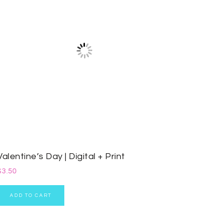
Valentine’s Day | Digital + Print
$
3.50
ADD TO CART