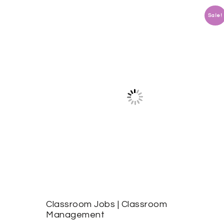
Sale!
Classroom Jobs | Classroom
Management