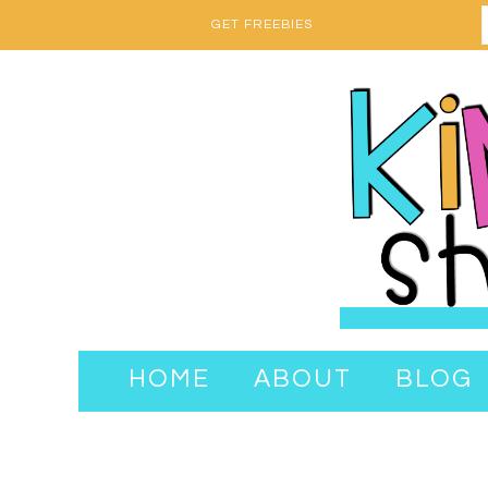
GET FREEBIES
HOME
ABOUT
BLOG