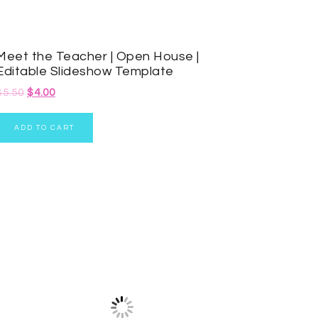
Meet the Teacher | Open House |
Editable Slideshow Template
$
5.50
$
4.00
ADD TO CART