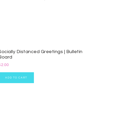
Socially Distanced Greetings | Bulletin
Board
$
2.00
ADD TO CART