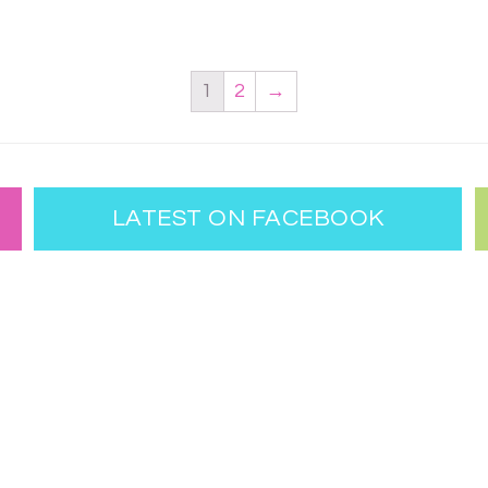
1
2
→
LATEST ON FACEBOOK