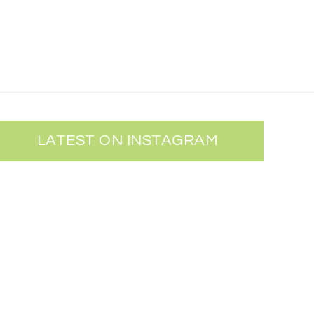
LATEST ON INSTAGRAM