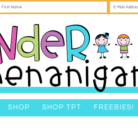
SHOP
SHOP TPT
FREEBIES!