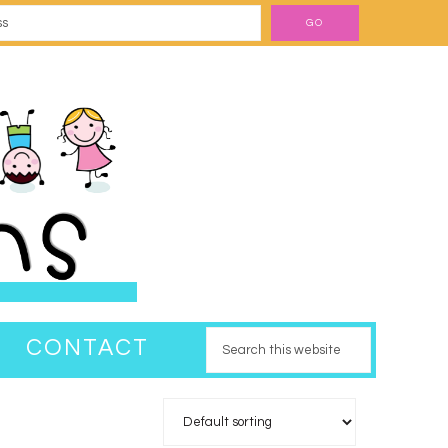
CONTACT