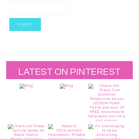
LATEST ON PINTEREST