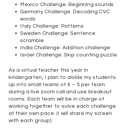
Mexico Challenge: Beginning sounds
Germany Challenge: Decoding CVC
words
Italy Challenge: Patterns
Sweden Challenge: Sentence
scramble
India Challenge: Addition challenge
Israel Challenge: Skip counting puzzle
As a virtual teacher this year in
kindergarten, I plan to divide my students
up into small teams of 4 – 5 per team
during a live zoom call and use breakout
rooms. Each team will be in charge of
working together to solve each challenge
at their own pace. (I will share my screen
with each group).