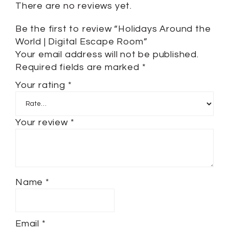
There are no reviews yet.
Be the first to review “Holidays Around the
World | Digital Escape Room”
Your email address will not be published.
Required fields are marked
*
Your rating
*
Your review
*
Name
*
Email
*