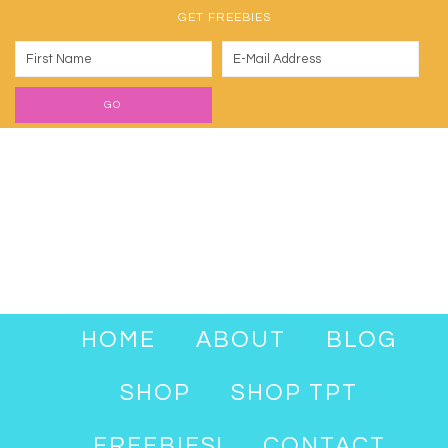
GET FREEBIES
HOME
ABOUT
BLOG
SHOP
SHOP TPT
FREEBIES!
CONTACT