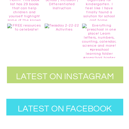
LATEST ON INSTAGRAM
LATEST ON FACEBOOK