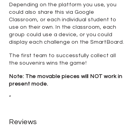
Depending on the platform you use, you
could also share this via Google
Classroom, or each individual student to
use on their own. In the classroom, each
group could use a device, or you could
display each challenge on the SmartBoard.
The first team to successfully collect all
the souvenirs wins the game!
Note: The movable pieces will NOT work in
present mode.
“
Reviews