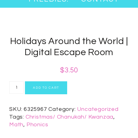
Holidays Around the World |
Digital Escape Room
$
3.50
ADD TO CART
SKU:
6325967
Category:
Uncategorized
Tags:
Christmas/ Chanukah/ Kwanzaa
,
Math
,
Phonics