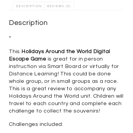
DESCRIPTION
REVIEWS (0)
Description
“
This
Holidays Around the World Digital
Escape Game
is great for in person
instruction via Smart Board or virtually for
Distance Learning! This could be done
whole group, or in small groups as a race.
This is a great review to accompany any
Holidays Around the World unit. Children will
travel to each country and complete each
challenge to collect the souvenirs!
Challenges included: