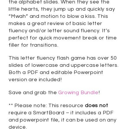
the alphabet slides. When they see the
little hearts, they jump up and quickly say
“Mwah” and motion to blow a kiss. This
makes a great review of basic letter
fluency and/or letter sound fluency. It’s
perfect for quick movement break or time
filler for transitions.
This letter fluency flash game has over 50
slides of lowercase and uppercase letters.
Both a PDF and editable Powerpoint
version are included!
Save and grab the
Growing Bundle
!
** Please note: This resource
does not
require a SmartBoard – it includes a PDF
and powerpoint file, it can be used on any
device.