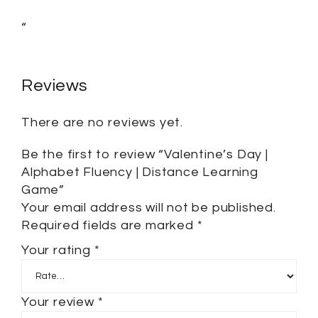
“
Reviews
There are no reviews yet.
Be the first to review “Valentine’s Day |
Alphabet Fluency | Distance Learning
Game”
Your email address will not be published.
Required fields are marked
*
Your rating
*
Your review
*