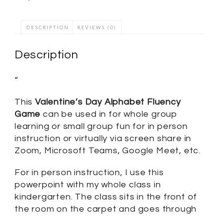
DESCRIPTION
REVIEWS (0)
Description
“
This
Valentine’s Day Alphabet Fluency
Game
can be used in for whole group
learning or small group fun for in person
instruction or virtually via screen share in
Zoom, Microsoft Teams, Google Meet, etc.
For in person instruction, I use this
powerpoint with my whole class in
kindergarten. The class sits in the front of
the room on the carpet and goes through