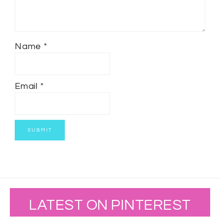
Name
*
Email
*
LATEST ON PINTEREST