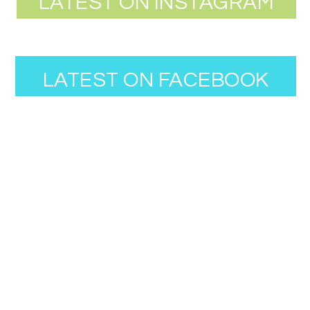
LATEST ON INSTAGRAM
LATEST ON FACEBOOK