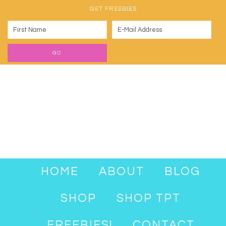
GET FREEBIES
HOME
ABOUT
BLOG
SHOP
SHOP TPT
FREEBIES!
CONTACT