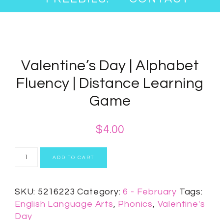
Valentine’s Day | Alphabet
Fluency | Distance Learning
Game
$
4.00
ADD TO CART
SKU:
5216223
Category:
6 - February
Tags:
English Language Arts
,
Phonics
,
Valentine's
Day