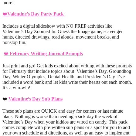
more!
❤️
Valentine’s Day Party Pack
Includes a digital slideshow with NO PREP activities like
Valentine’s Day Zoomed In: Guess the Image game, scavenger
hunts, directed drawings, read alouds, movement breaks, and
nonstop fun.
❤️
February Writing Journal Prompts
Just print and go! Get kids excited about writing with these prompts
for February that include topics about Valentine’s Day, Groundhog
Day, Winter Olympics, Dental Health, and President’s Day. I’ve
included a word bank and let kids write their hearts out each month.
It’s a win-win!
❤️
Valentine’s Day Sub Plans
These sub plans are QUICK and easy for centers or last minute
plans. Nothing is worse than needing a sick day the week of
Valentine’s Day when your kiddos are wired on candy. This pack
comes complete with pre-written sub plans or a spot for you to add
your own schedule and directions, as well as an easy to implement