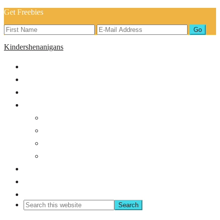
Get Freebies
Kindershenanigans
Home
About
Blog
Shop
Back to School
Classroom Management
Bundles
Holiday/Seasonal
Shop TPT
Freebies!
Contact