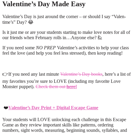
Valentine’s Day Made Easy
Valentine’s Day is just around the corner – or should I say “Valen-
time’s” Day? 😂
Is it just me or are your students starting to make love notes for all of
our friends when February rolls in…Anyone else? 🙋
If you need some
NO PREP
Valentine’s activities to help your class
feel the love (and help you feel less stressed), then keep reading!
👉If you need any last minute
Valentine’s Day books
, here’s a list of
my favorites you’re sure to LOVE (including my favorite Love
Monster puppet).
Check them out
here!
❤️
Valentine’s Day Print + Digital Escape Game
Your students will LOVE unlocking each challenge in this Escape
Game as they review important skills like patterns, ordering
numbers, sight words, measuring, beginning sounds, syllables, and