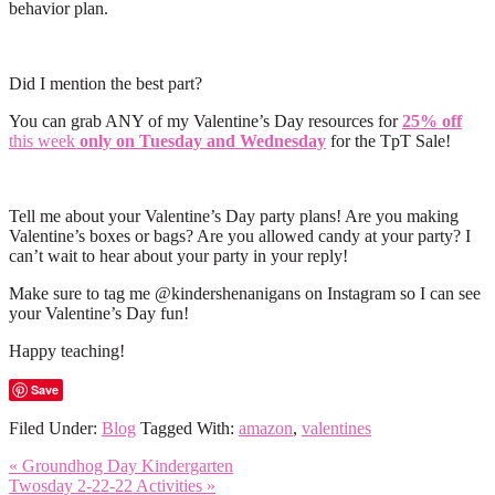
behavior plan.
Did I mention the best part?
You can grab ANY of my Valentine’s Day resources for
25% off
this week
only on Tuesday and Wednesday
for the TpT Sale!
Tell me about your Valentine’s Day party plans! Are you making
Valentine’s boxes or bags? Are you allowed candy at your party? I
can’t wait to hear about your party in your reply!
Make sure to tag me @kindershenanigans on Instagram so I can see
your Valentine’s Day fun!
Happy teaching!
Save
Filed Under:
Blog
Tagged With:
amazon
,
valentines
« Groundhog Day Kindergarten
Twosday 2-22-22 Activities »