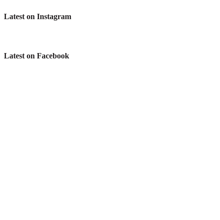
Latest on Instagram
Latest on Facebook