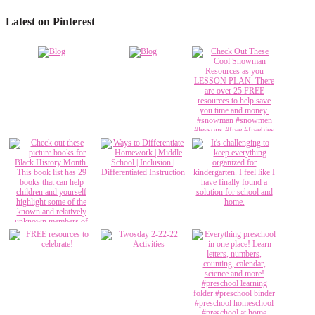
Latest on Pinterest