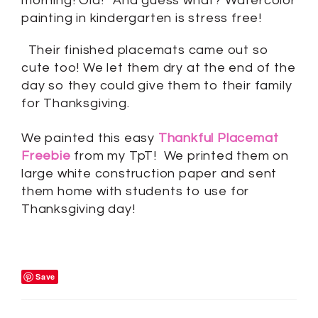
morning! Ola!” And guess what? Watercolor
painting in kindergarten is stress free!
Their finished placemats came out so
cute too! We let them dry at the end of the
day so they could give them to their family
for Thanksgiving.
We painted this easy
Thankful Placemat
Freebie
from my TpT! We printed them on
large white construction paper and sent
them home with students to use for
Thanksgiving day!
Save