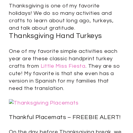
Thanksgiving is one of my favorite
holidays! We do so many activities and
crafts to learn about long ago, turkeys,
and talk about gratitude.
Thanksgiving Hand Turkeys
One of my favorite simple activities each
year are these classic handprint turkey
crafts from
Little Miss Fiesta
. They are so
cute! My favorite is that she even has a
version in Spanish for my families that
need the translation.
Thankful Placemats – FREEBIE ALERT!
On the day before Thanksgiving break, we