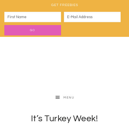
GET FREEBIES
MENU
It’s Turkey Week!