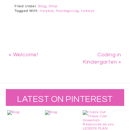
Filed Under:
Blog
,
Shop
Tagged With:
freebie
,
thanksgiving
,
turkeys
« Welcome!
Coding in
Kindergarten »
LATEST ON PINTEREST