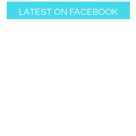
LATEST ON FACEBOOK