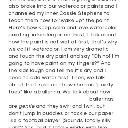
also broke into our watercolor paints and I
channeled my inner Cassie Stephens to
teach them how to “wake up” the paint.
Here’s how keep calm and love watercolor
painting in kindergarten. First, I talk about
how the paint is not wet at first, that’s why
we call it
water
color. I am very dramatic
and touch the dry paint and say “Oh no! I’m
going to have paint on my fingers?” And
the kids laugh and tell me it’s dry and I
need to add water first. Then, we talk
about the brush and how she has “pointy
toes” like a ballerina.
We talk about how
ballerinas
are
gentle
and they swirl and twirl, but
don’t jump in puddles or tackle our paper
like a football player. (Sounds totally silly
right? Yes, and it totally works with five