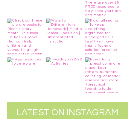
LATEST ON INSTAGRAM