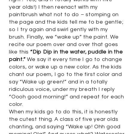
year olds!) I then reenact with my
paintbrush what not to do – stomping on
the page and the kids tell me to be gentle;
so I try again and swirl gently with my
brush. Finally, we “wake up” the paint. We
recite our poem over and over that goes
like this
“Dip Dip in the water, puddle in the
paint.”
We say it every time I go to change
colors, or wake up a new color. As the kids
chant our poem, I go to the first color and
say “Wake up green!” and in a totally
ridiculous voice, under my breath I reply
“Oooh good morning!” and repeat for each
color.
When my kids go to do this, it is honestly
the cutest thing. A class of five year olds
chanting, and saying “Wake up! Ohh good