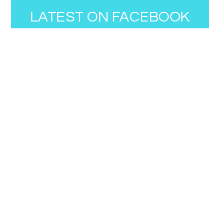
LATEST ON FACEBOOK