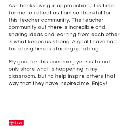
As Thanksgiving is approaching, it is time
for me to reflect as I am so thankful for
this teacher community. The teacher
community out there is incredible and
sharing ideas and learning from each other
is what keeps us strong. A goal I have had
for a long time is starting up a blog.
My goal for this upcoming year is to not
only share what is happening in my
classroom, but to help inspire others that
way that they have inspired me. Enjoy!
Save