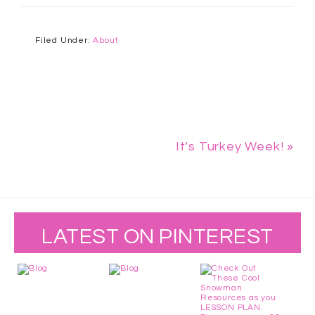
Filed Under:
About
It’s Turkey Week! »
LATEST ON PINTEREST