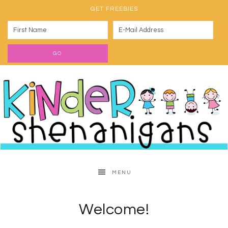
GET FREEBIES
MENU
Welcome!