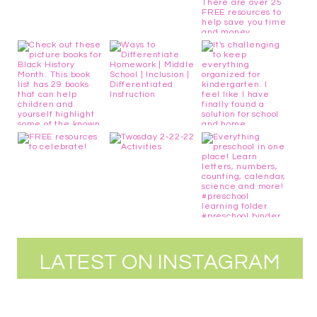
LATEST ON INSTAGRAM