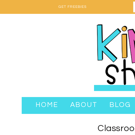
GET FREEBIES
HOME
ABOUT
BLOG
Classroo