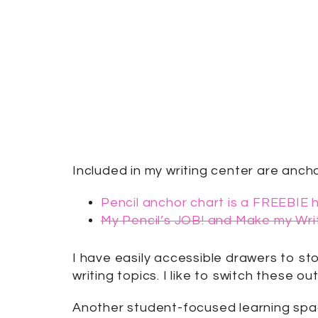
Included in my writing center are anch
Pencil anchor chart is a FREEBIE 
My Pencil’s JOB! and Make my Wr
I have easily accessible drawers to st
writing topics. I like to switch these 
Another student-focused learning spac