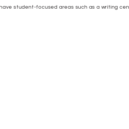
o have student-focused areas such as a writing cen