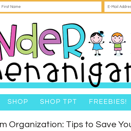
SHOP
SHOP TPT
FREEBIES!
m Organization: Tips to Save You