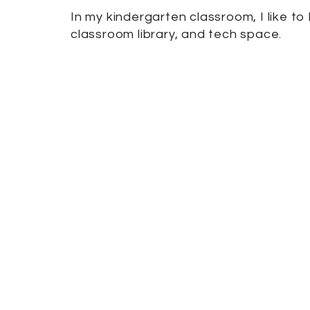
In my kindergarten classroom, I like t
classroom library, and tech space.