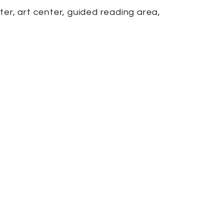
ter, art center, guided reading area,