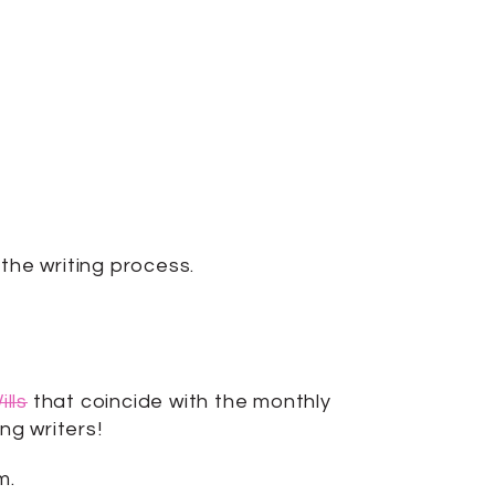
the writing process.
lls
that coincide with the monthly
ng writers!
m.