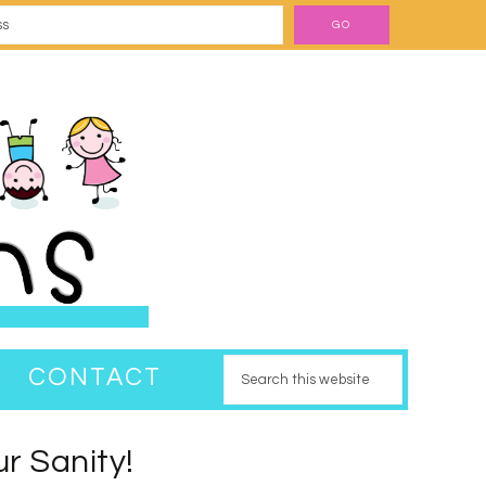
CONTACT
r Sanity!