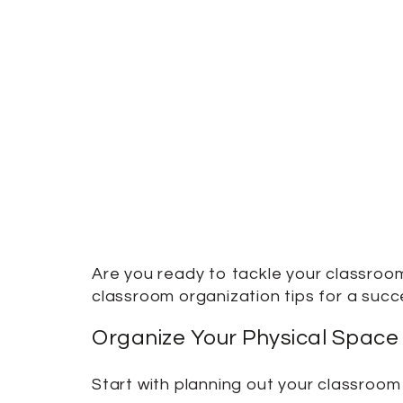
Are you ready to tackle your classroom
classroom organization tips for a succ
Organize Your Physical Space
Start with planning out your classroom