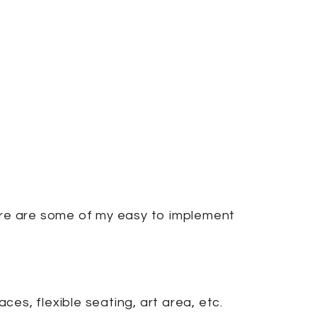
Here are some of my easy to implement
es, flexible seating, art area, etc.