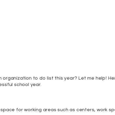
 organization to do list this year? Let me help! 
essful school year.
 space for working areas such as centers, work spac