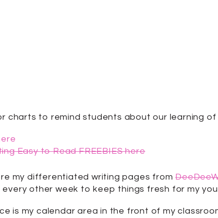
or charts to remind students about our learning of 
here
iting Easy to Read FREEBIES here
ore my differentiated writing pages from
DeeDeeWi
out every other week to keep things fresh for my you
e is my calendar area in the front of my classroo