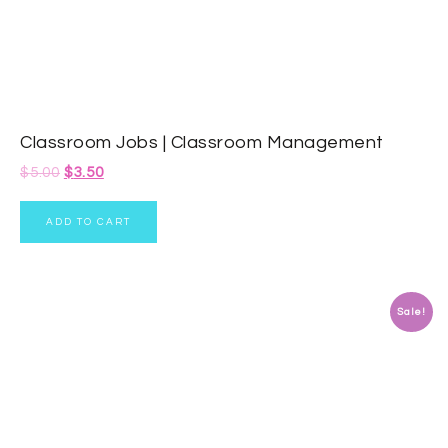
Classroom Jobs | Classroom Management
$
5.00
$
3.50
ADD TO CART
Sale!