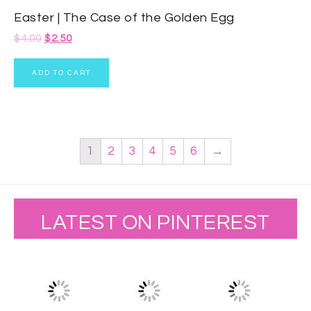
Easter | The Case of the Golden Egg
$
4.00
$
2.50
ADD TO CART
1
2
3
4
5
6
→
LATEST ON PINTEREST