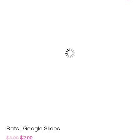
Bats | Google Slides
$
3.00
$
2.00