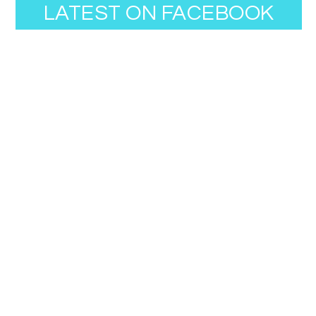
LATEST ON FACEBOOK