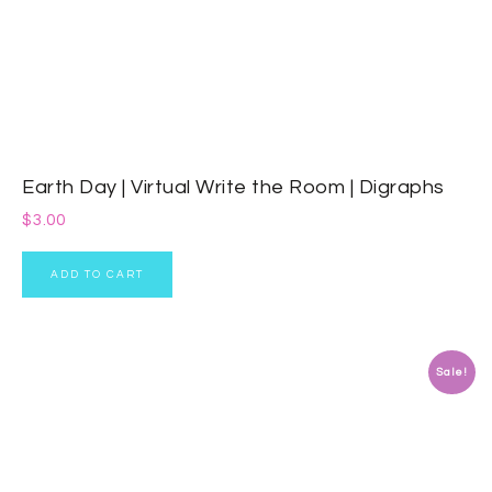
Earth Day | Virtual Write the Room | Digraphs
$
3.00
ADD TO CART
Sale!