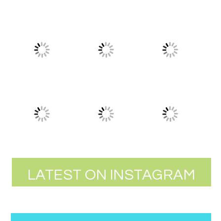
LATEST ON INSTAGRAM