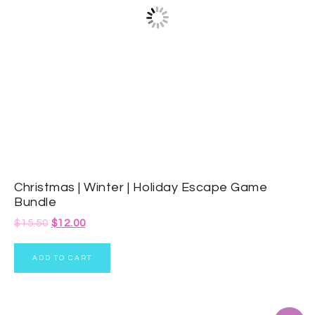
Christmas | Winter | Holiday Escape Game
Bundle
$
15.50
$
12.00
ADD TO CART