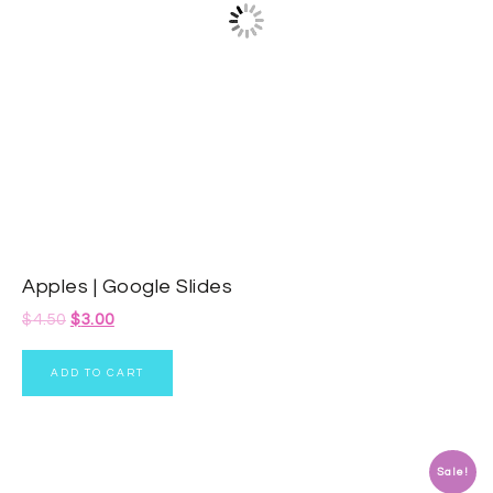
Apples | Google Slides
$
4.50
$
3.00
ADD TO CART
Sale!