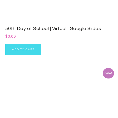
50th Day of School | Virtual | Google Slides
$
3.00
ADD TO CART
Sale!