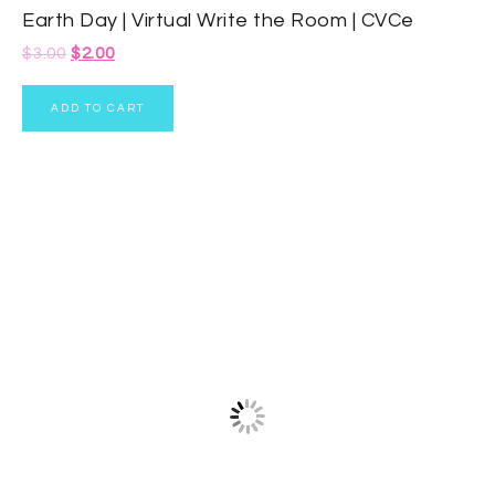
Earth Day | Virtual Write the Room | CVCe
$
3.00
$
2.00
ADD TO CART