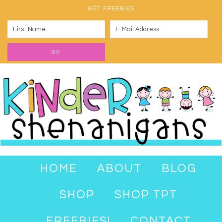
GET FREEBIES
HOME
ABOUT
BLOG
SHOP
SHOP TPT
FREEBIES!
CONTACT