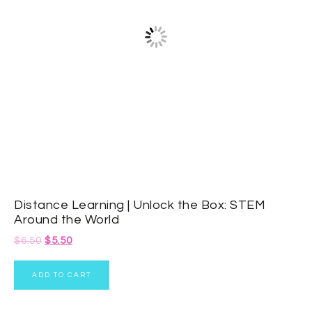
Distance Learning | Unlock the Box: STEM
Around the World
$
6.50
$
5.50
ADD TO CART