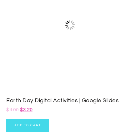
Earth Day Digital Activities | Google Slides
$
4.00
$
3.20
ADD TO CART