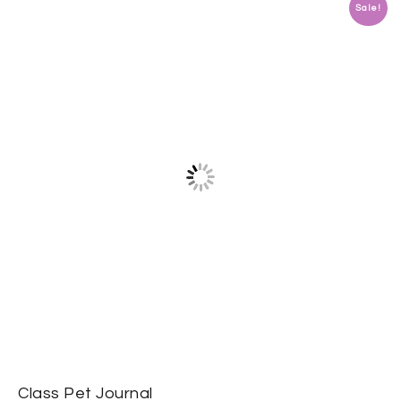
Sale!
Class Pet Journal