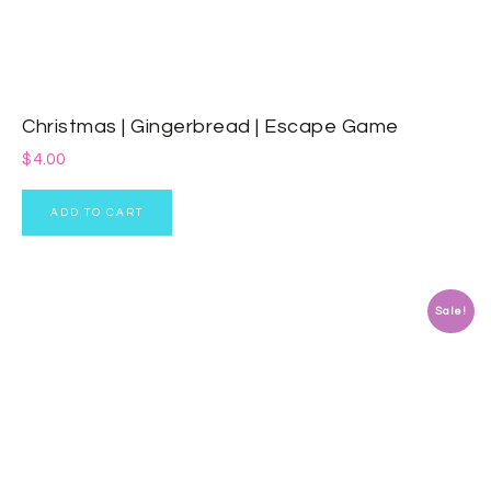
Christmas | Gingerbread | Escape Game
$
4.00
ADD TO CART
Sale!