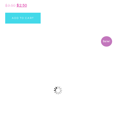
$
3.50
$
2.50
ADD TO CART
Sale!