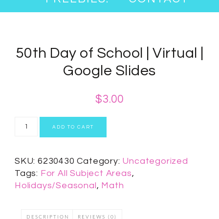
50th Day of School | Virtual |
Google Slides
$
3.00
ADD TO CART
SKU:
6230430
Category:
Uncategorized
Tags:
For All Subject Areas
,
Holidays/Seasonal
,
Math
DESCRIPTION
REVIEWS (0)