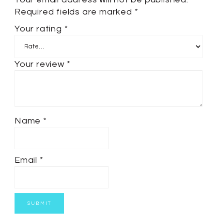
Required fields are marked
*
Your rating
*
Your review
*
Name
*
Email
*