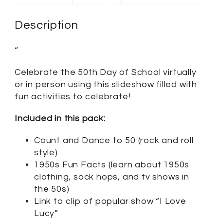
Description
“
Celebrate the 50th Day of School virtually
or in person using this slideshow filled with
fun activities to celebrate!
Included in this pack:
Count and Dance to 50 (rock and roll
style)
1950s Fun Facts (learn about 1950s
clothing, sock hops, and tv shows in
the 50s)
Link to clip of popular show “I Love
Lucy”