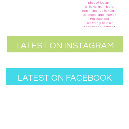
LATEST ON INSTAGRAM
LATEST ON FACEBOOK