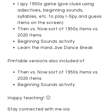
I spy 1950s game (give clues using
adjectives, beginning sounds,
syllables, etc. to play I-Spy and guess
items on the screen)
Then vs. Now sort of 1950s items vs.
2020 items
Beginning Sounds activity
Learn the Hand Jive Dance Break
Printable versions also included of:
Then vs. Now sort of 1950s items vs.
2020 items
Beginning Sounds activity
Happy teaching! 🙂
Stay connected with me via: