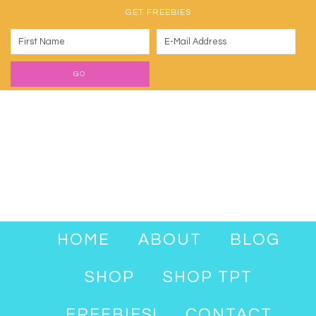
GET FREEBIES
HOME
ABOUT
BLOG
SHOP
SHOP TPT
FREEBIES!
CONTACT