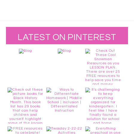
LATEST ON PINTEREST