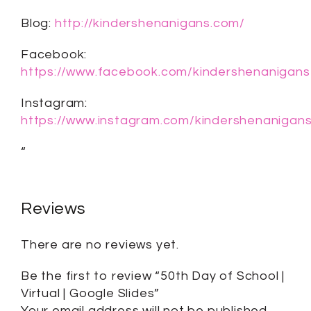
Blog:
http://kindershenanigans.com/
Facebook:
https://www.facebook.com/kindershenanigans
Instagram:
https://www.instagram.com/kindershenanigans
“
Reviews
There are no reviews yet.
Be the first to review “50th Day of School |
Virtual | Google Slides”
Your email address will not be published.