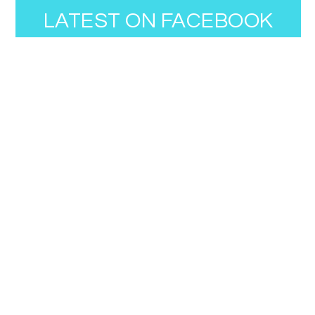
LATEST ON FACEBOOK