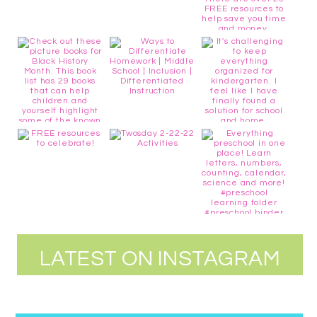
LATEST ON INSTAGRAM