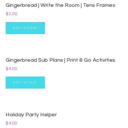
Gingerbread | Write the Room | Tens Frames
$
3.00
ADD TO CART
Gingerbread Sub Plans | Print & Go Activities
$
4.00
ADD TO CART
Holiday Party Helper
$
4.00