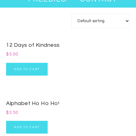
12 Days of Kindness
$
5.00
ADD TO CART
Alphabet Ho Ho Ho!
$
3.50
ADD TO CART