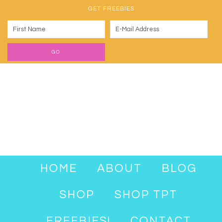
GET FREEBIES
HOME
ABOUT
BLOG
SHOP
SHOP TPT
FREEBIES!
CONTACT