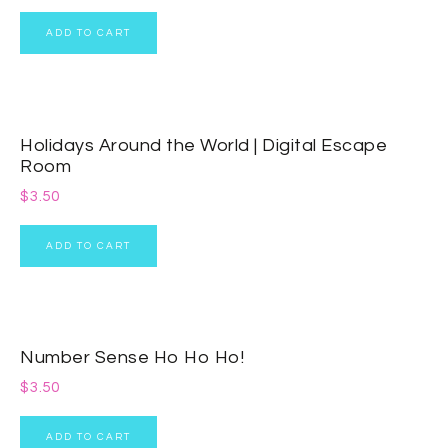
ADD TO CART
Holidays Around the World | Digital Escape
Room
$
3.50
ADD TO CART
Number Sense Ho Ho Ho!
$
3.50
ADD TO CART