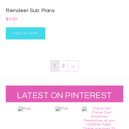
Reindeer Sub Plans
$
4.00
ADD TO CART
1
2
→
LATEST ON PINTEREST