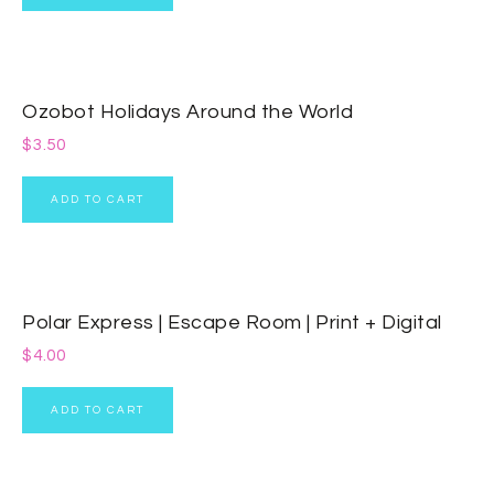
Ozobot Holidays Around the World
$
3.50
ADD TO CART
Polar Express | Escape Room | Print + Digital
$
4.00
ADD TO CART