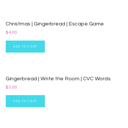
Christmas | Gingerbread | Escape Game
$
4.00
ADD TO CART
Gingerbread | Write the Room | CVC Words
$
3.00
ADD TO CART