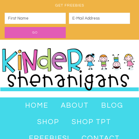
GET FREEBIES
HOME
ABOUT
BLOG
SHOP
SHOP TPT
FREEBIES!
CONTACT