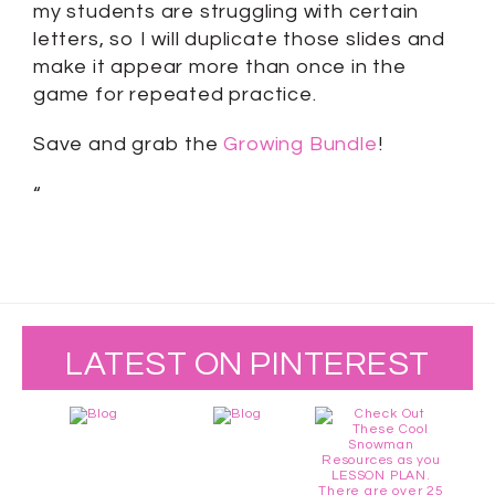
my students are struggling with certain
letters, so I will duplicate those slides and
make it appear more than once in the
game for repeated practice.
Save and grab the
Growing Bundle
!
“
LATEST ON PINTEREST