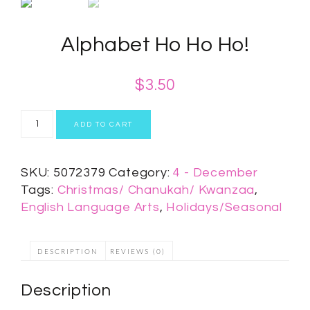
Alphabet Ho Ho Ho!
$
3.50
ADD TO CART
SKU:
5072379
Category:
4 - December
Tags:
Christmas/ Chanukah/ Kwanzaa
,
English Language Arts
,
Holidays/Seasonal
DESCRIPTION
REVIEWS (0)
Description