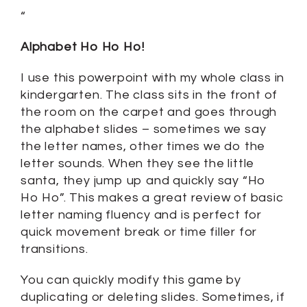
“
Alphabet Ho Ho Ho!
I use this powerpoint with my whole class in
kindergarten. The class sits in the front of
the room on the carpet and goes through
the alphabet slides – sometimes we say
the letter names, other times we do the
letter sounds. When they see the little
santa, they jump up and quickly say “Ho
Ho Ho”. This makes a great review of basic
letter naming fluency and is perfect for
quick movement break or time filler for
transitions.
You can quickly modify this game by
duplicating or deleting slides. Sometimes, if