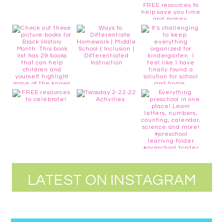
LATEST ON INSTAGRAM