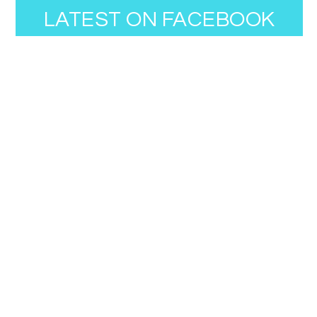
LATEST ON FACEBOOK