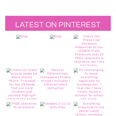
LATEST ON PINTEREST