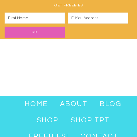
GET FREEBIES
HOME
ABOUT
BLOG
SHOP
SHOP TPT
FREEBIES!
CONTACT