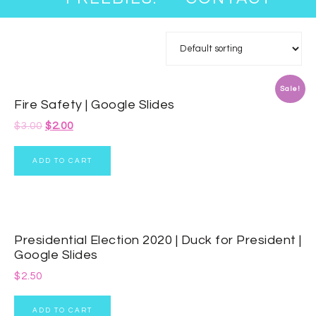
Sale!
Fire Safety | Google Slides
$
3.00
$
2.00
ADD TO CART
Presidential Election 2020 | Duck for President |
Google Slides
$
2.50
ADD TO CART