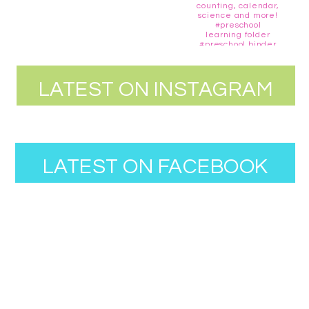
LATEST ON INSTAGRAM
LATEST ON FACEBOOK