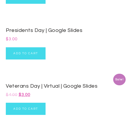
Presidents Day | Google Slides
$
3.00
ADD TO CART
Sale!
Veterans Day | Virtual | Google Slides
$
4.00
$
3.00
ADD TO CART