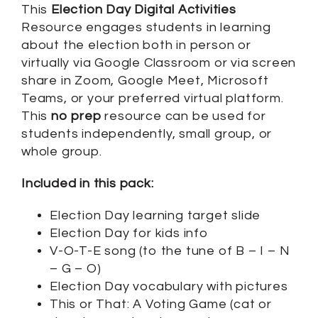
This
Election Day Digital Activities
Resource engages students in learning
about the election both in person or
virtually via Google Classroom or via screen
share in Zoom, Google Meet, Microsoft
Teams, or your preferred virtual platform.
This
no prep
resource can be used for
students independently, small group, or
whole group.
Included in this pack:
Election Day learning target slide
Election Day for kids info
V-O-T-E song (to the tune of B – I – N
– G – O)
Election Day vocabulary with pictures
This or That: A Voting Game (cat or