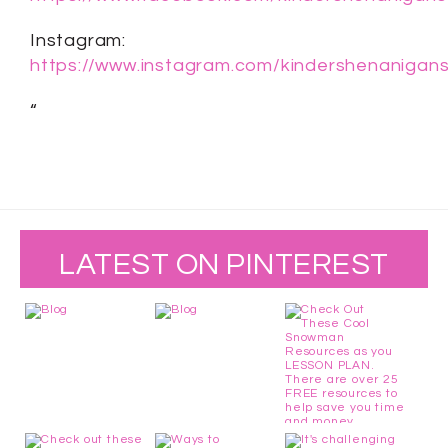
Instagram:
https://www.instagram.com/kindershenanigans
“
LATEST ON PINTEREST