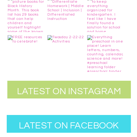
LATEST ON INSTAGRAM
LATEST ON FACEBOOK