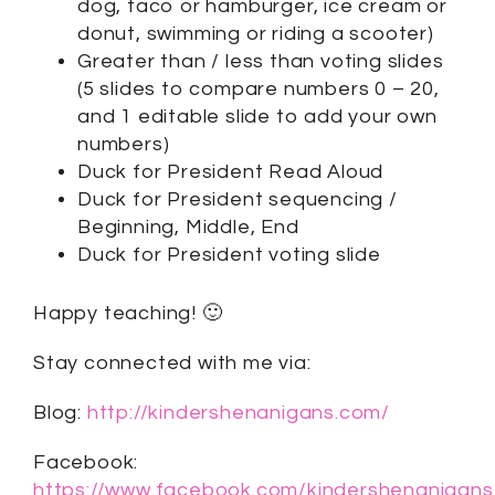
dog, taco or hamburger, ice cream or
donut, swimming or riding a scooter)
Greater than / less than voting slides
(5 slides to compare numbers 0 – 20,
and 1 editable slide to add your own
numbers)
Duck for President Read Aloud
Duck for President sequencing /
Beginning, Middle, End
Duck for President voting slide
Happy teaching! 🙂
Stay connected with me via:
Blog:
http://kindershenanigans.com/
Facebook:
https://www.facebook.com/kindershenanigans