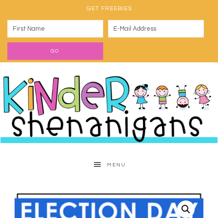
GET FREEBIES
MENU