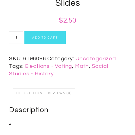
Slides
$
2.50
ADD TO CART
SKU:
6196086
Category:
Uncategorized
Tags:
Elections - Voting
,
Math
,
Social
Studies - History
DESCRIPTION
REVIEWS (0)
Description
“