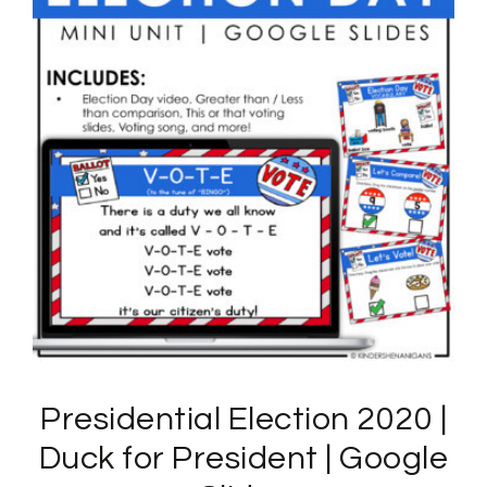
Presidential Election 2020 |
Duck for President | Google