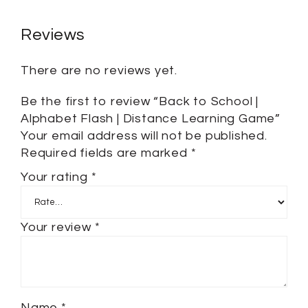
Reviews
There are no reviews yet.
Be the first to review “Back to School |
Alphabet Flash | Distance Learning Game”
Your email address will not be published.
Required fields are marked
*
Your rating
*
Your review
*
Name
*