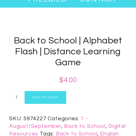
Back to School | Alphabet
Flash | Distance Learning
Game
$
4.00
ADD TO CART
SKU:
5974227
Categories:
1 -
August/September
,
Back to School
,
Digital
Resources
Tags:
Back to School
,
English