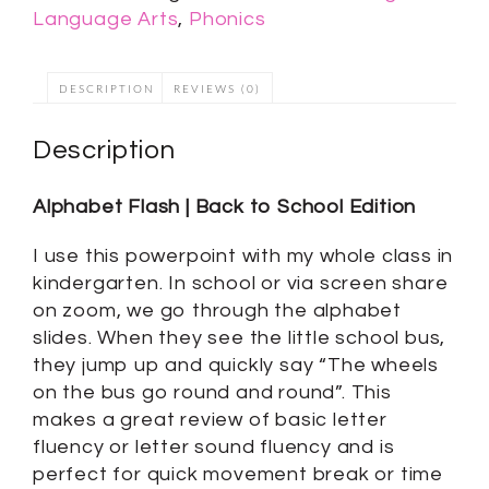
Language Arts
,
Phonics
DESCRIPTION
REVIEWS (0)
Description
Alphabet Flash | Back to School Edition
I use this powerpoint with my whole class in
kindergarten. In school or via screen share
on zoom, we go through the alphabet
slides. When they see the little school bus,
they jump up and quickly say “The wheels
on the bus go round and round”. This
makes a great review of basic letter
fluency or letter sound fluency and is
perfect for quick movement break or time