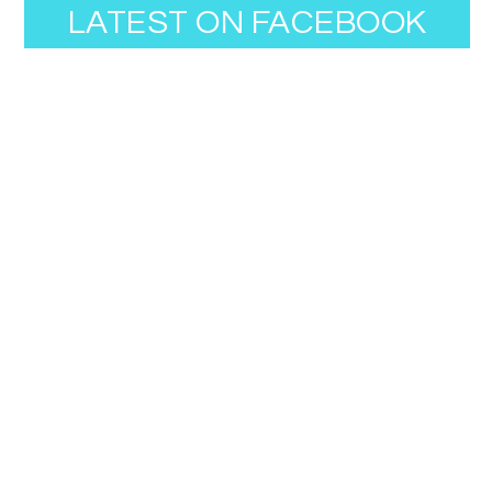
LATEST ON FACEBOOK