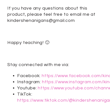
If you have any questions about this
product, please feel free to email me at
kindershenanigans@gmail.com
Happy teaching! 🙂
Stay connected with me via:
Facebook:
https://www.facebook.com/kin
Instagram:
https://www.instagram.com/ki
Youtube:
https://www.youtube.com/cha
TikTok:
https://www.tiktok.com/@kindershenaniga