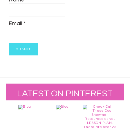
Email
*
LATEST ON PINTEREST