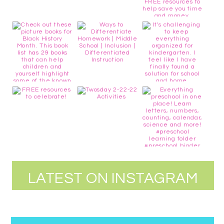
LATEST ON INSTAGRAM