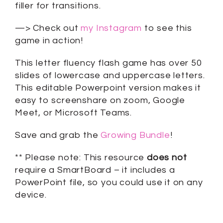
filler for transitions.
—> Check out
my Instagram
to see this
game in action!
This letter fluency flash game has over 50
slides of lowercase and uppercase letters.
This editable Powerpoint version makes it
easy to screenshare on zoom, Google
Meet, or Microsoft Teams.
Save and grab the
Growing Bundle
!
** Please note: This resource
does not
require a SmartBoard – it includes a
PowerPoint file, so you could use it on any
device.