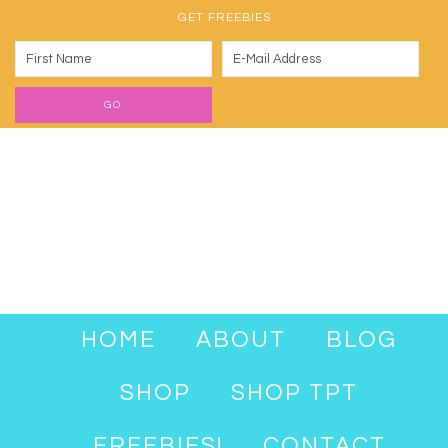
GET FREEBIES
HOME
ABOUT
BLOG
SHOP
SHOP TPT
FREEBIES!
CONTACT