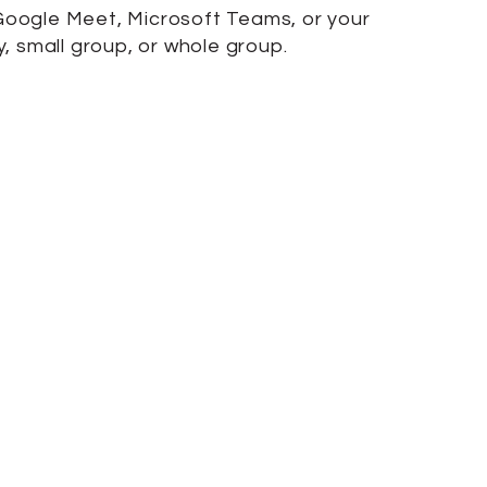
, Google Meet, Microsoft Teams, or your
 small group, or whole group.