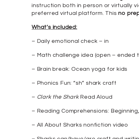
instruction both in person or virtuall
preferred virtual platform. This
no pre
What’s included:
– Daily emotional check – in
– Math challenge idea (open – ended to
– Brain break: Ocean yoga for kids
– Phonics Fun: “sh” shark craft
–
Clark the Shark
Read Aloud
– Reading Comprehensions: Beginning
– All About Sharks nonfiction video
– Sharks can/have/are craft and writi