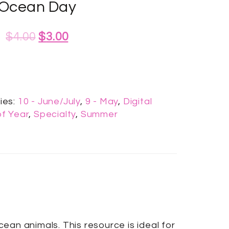
Ocean Day
$
4.00
$
3.00
ies:
10 - June/July
,
9 - May
,
Digital
f Year
,
Specialty
,
Summer
an animals. This resource is ideal for