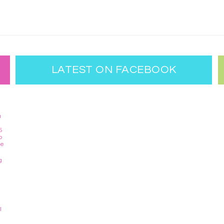
LATEST ON FACEBOOK