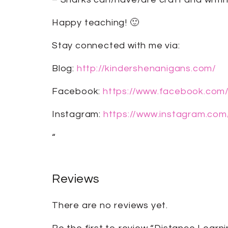
Happy teaching! 🙂
Stay connected with me via:
Blog:
http://kindershenanigans.com/
Facebook:
https://www.facebook.com
Instagram:
https://www.instagram.com
“
Reviews
There are no reviews yet.