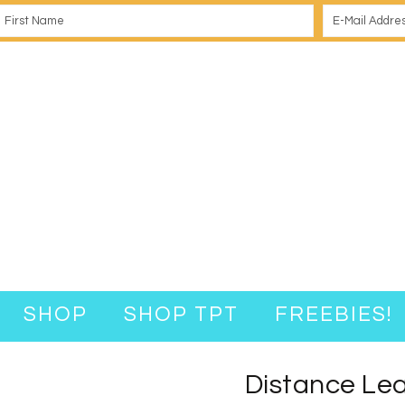
SHOP
SHOP TPT
FREEBIES!
Distance Lear