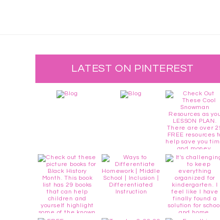
LATEST ON PINTEREST