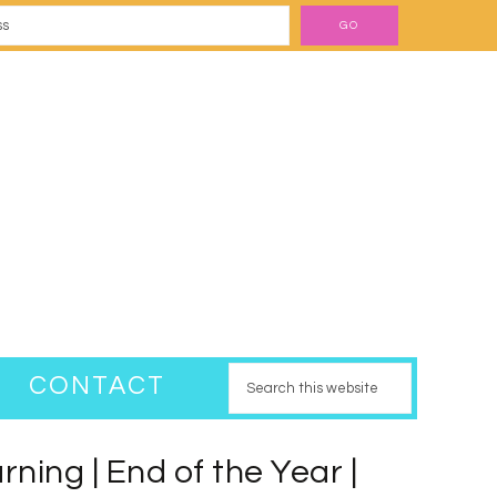
CONTACT
ning | End of the Year |