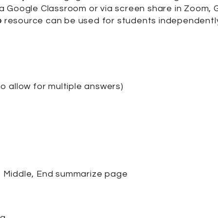
y via Google Classroom or via screen share in Zoom
p
resource can be used for students independently,
 allow for multiple answers)
, Middle, End summarize page
ng