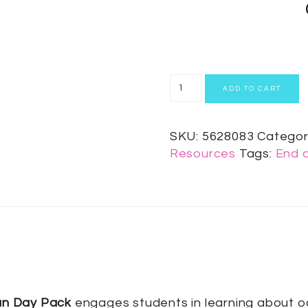
ADD TO CART
SKU:
5628083
Categor
Resources
Tags:
End o
an Day Pack
engages students in learning about oce