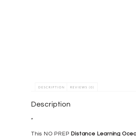
DESCRIPTION
REVIEWS (0)
Description
“
This NO PREP
Distance Learning Oce