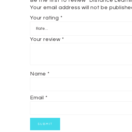
Be the first to review “Distance Learn
Your email address will not be publishe
Your rating
*
Your review
*
Name
*
Email
*