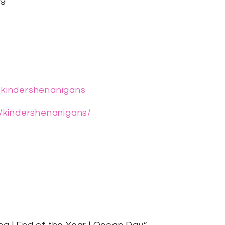
/kindershenanigans
/kindershenanigans/