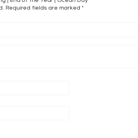
ing | End of the Year | Ocean Day”
d.
Required fields are marked
*