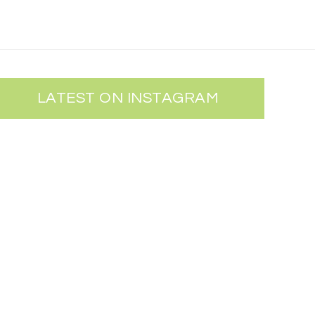
LATEST ON INSTAGRAM