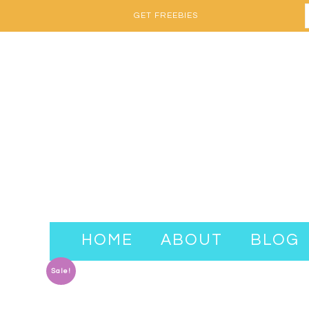
GET FREEBIES
HOME
ABOUT
BLOG
Sale!