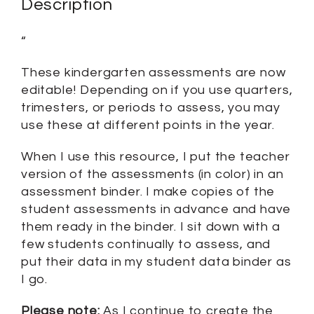
Description
“
These kindergarten assessments are now
editable! Depending on if you use quarters,
trimesters, or periods to assess, you may
use these at different points in the year.
When I use this resource, I put the teacher
version of the assessments (in color) in an
assessment binder. I make copies of the
student assessments in advance and have
them ready in the binder. I sit down with a
few students continually to assess, and
put their data in my student data binder as
I go.
Please note:
As I continue to create the