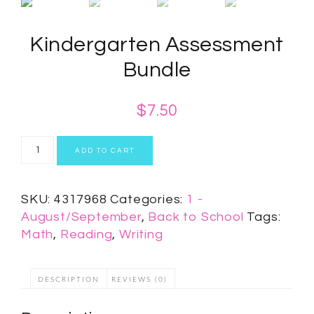
Kindergarten Assessment
Bundle
$
7.50
ADD TO CART
SKU:
4317968
Categories:
1 -
August/September
,
Back to School
Tags:
Math
,
Reading
,
Writing
DESCRIPTION
REVIEWS (0)