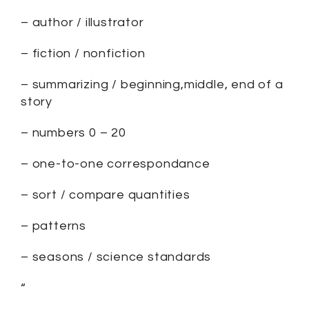
– author / illustrator
– fiction / nonfiction
– summarizing / beginning,middle, end of a
story
– numbers 0 – 20
– one-to-one correspondance
– sort / compare quantities
– patterns
– seasons / science standards
“