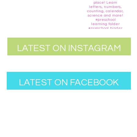
LATEST ON INSTAGRAM
LATEST ON FACEBOOK