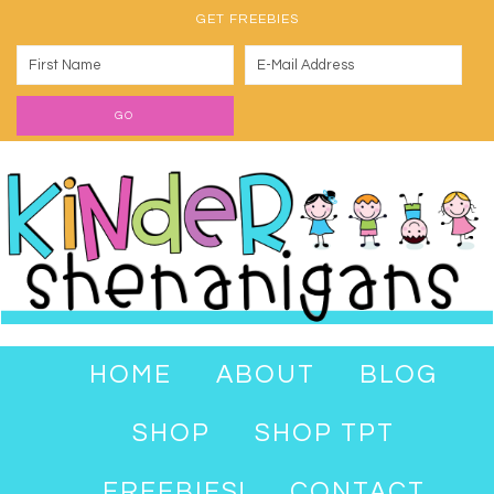
GET FREEBIES
HOME
ABOUT
BLOG
SHOP
SHOP TPT
FREEBIES!
CONTACT