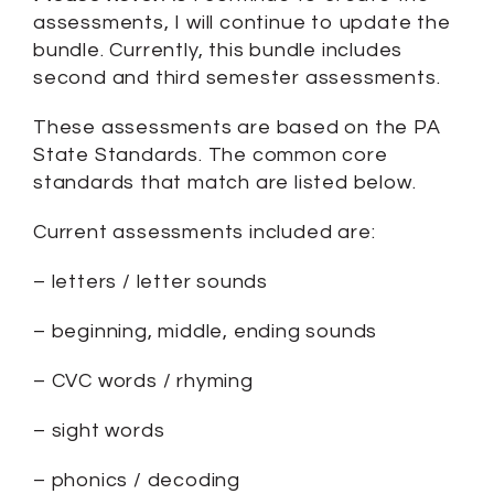
assessments, I will continue to update the
bundle. Currently, this bundle includes
second and third semester assessments.
These assessments are based on the PA
State Standards. The common core
standards that match are listed below.
Current assessments included are:
– letters / letter sounds
– beginning, middle, ending sounds
– CVC words / rhyming
– sight words
– phonics / decoding