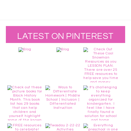
LATEST ON PINTEREST