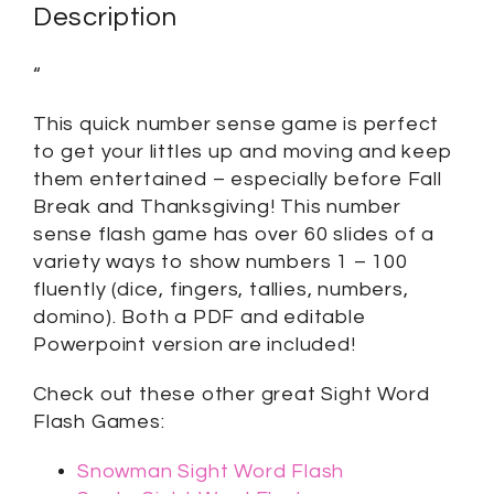
Description
“
This quick number sense game is perfect
to get your littles up and moving and keep
them entertained – especially before Fall
Break and Thanksgiving! This number
sense flash game has over 60 slides of a
variety ways to show numbers 1 – 100
fluently (dice, fingers, tallies, numbers,
domino). Both a PDF and editable
Powerpoint version are included!
Check out these other great Sight Word
Flash Games:
Snowman Sight Word Flash