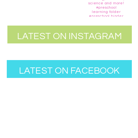
LATEST ON INSTAGRAM
LATEST ON FACEBOOK