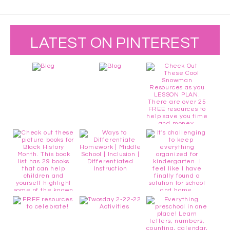
LATEST ON PINTEREST