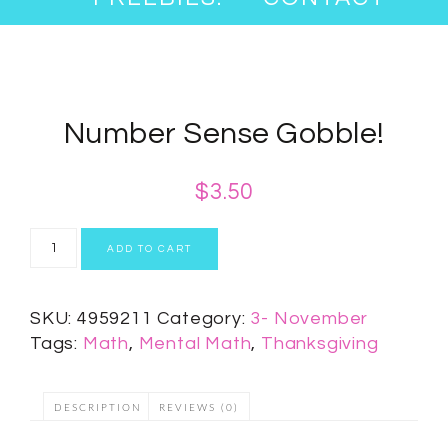
Number Sense Gobble!
$
3.50
ADD TO CART
SKU:
4959211
Category:
3- November
Tags:
Math
,
Mental Math
,
Thanksgiving
DESCRIPTION
REVIEWS (0)