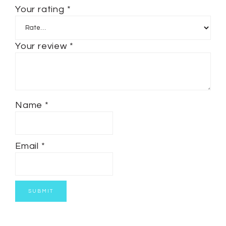
Your rating
*
Your review
*
Name
*
Email
*