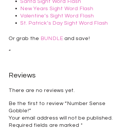
Santa Sight Word Flash
New Years Sight Word Flash
Valentine’s Sight Word Flash
St. Patrick’s Day Sight Word Flash
Or grab the
BUNDLE
and save!
“
Reviews
There are no reviews yet.
Be the first to review “Number Sense
Gobble!”
Your email address will not be published.
Required fields are marked
*