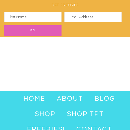
GET FREEBIES
HOME
ABOUT
BLOG
SHOP
SHOP TPT
FREEBIES!
CONTACT