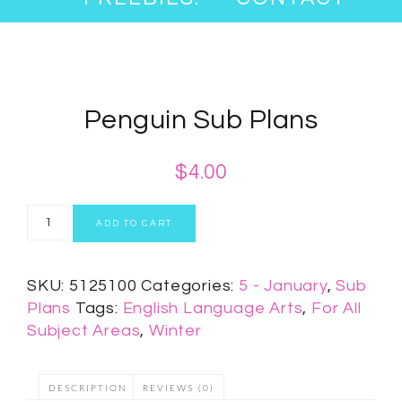
Penguin Sub Plans
$
4.00
ADD TO CART
SKU:
5125100
Categories:
5 - January
,
Sub
Plans
Tags:
English Language Arts
,
For All
Subject Areas
,
Winter
DESCRIPTION
REVIEWS (0)