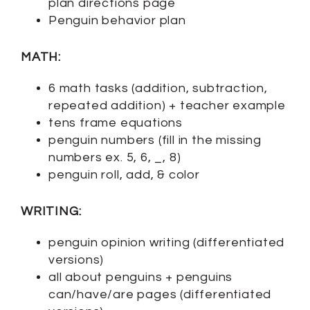
plan directions page
Penguin behavior plan
MATH:
6 math tasks (addition, subtraction,
repeated addition) + teacher example
tens frame equations
penguin numbers (fill in the missing
numbers ex. 5, 6, _, 8)
penguin roll, add, & color
WRITING:
penguin opinion writing (differentiated
versions)
all about penguins + penguins
can/have/are pages (differentiated