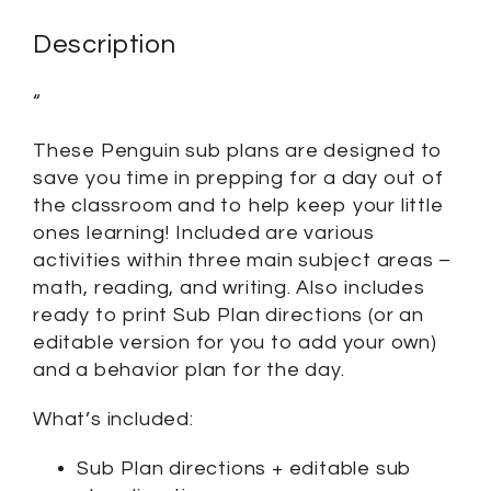
Description
“
These Penguin sub plans are designed to
save you time in prepping for a day out of
the classroom and to help keep your little
ones learning! Included are various
activities within three main subject areas –
math, reading, and writing. Also includes
ready to print Sub Plan directions (or an
editable version for you to add your own)
and a behavior plan for the day.
What’s included:
Sub Plan directions + editable sub