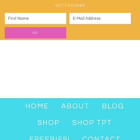
GET FREEBIES
HOME
ABOUT
BLOG
SHOP
SHOP TPT
FREEBIES!
CONTACT