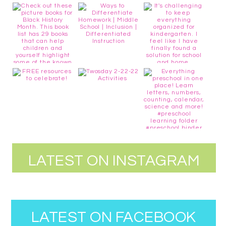
LATEST ON INSTAGRAM
LATEST ON FACEBOOK