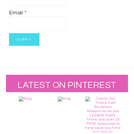
Email
*
LATEST ON PINTEREST