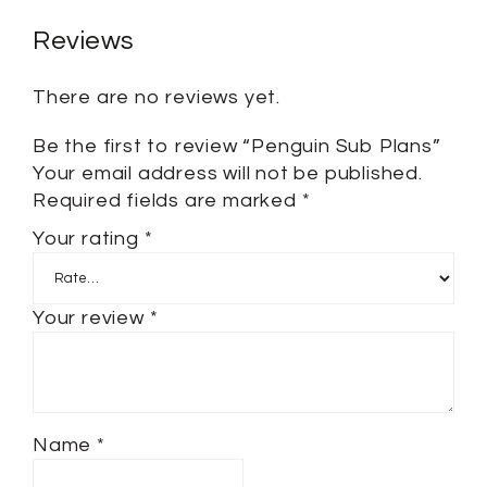
Reviews
There are no reviews yet.
Be the first to review “Penguin Sub Plans”
Your email address will not be published.
Required fields are marked
*
Your rating
*
Your review
*
Name
*