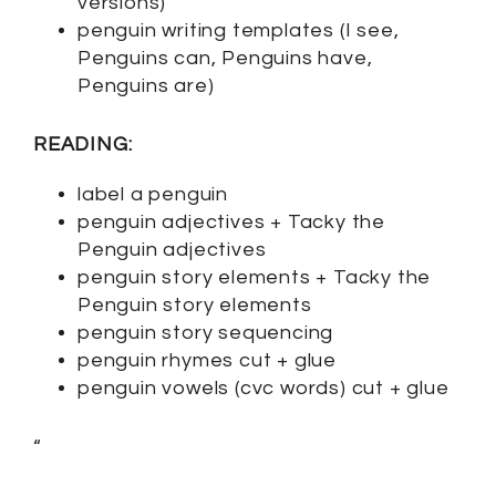
versions)
penguin writing templates (I see,
Penguins can, Penguins have,
Penguins are)
READING:
label a penguin
penguin adjectives + Tacky the
Penguin adjectives
penguin story elements + Tacky the
Penguin story elements
penguin story sequencing
penguin rhymes cut + glue
penguin vowels (cvc words) cut + glue
“