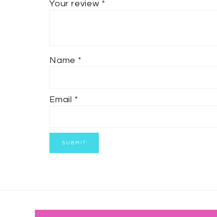
Your review
*
Name
*
Email
*