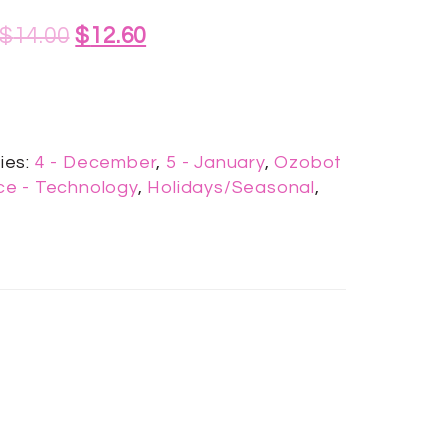
$
14.00
$
12.60
ies:
4 - December
,
5 - January
,
Ozobot
e - Technology
,
Holidays/Seasonal
,