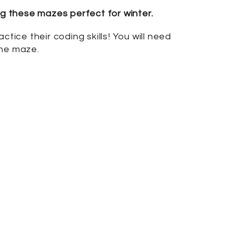
g these mazes perfect for winter.
tice their coding skills! You will need
the maze.