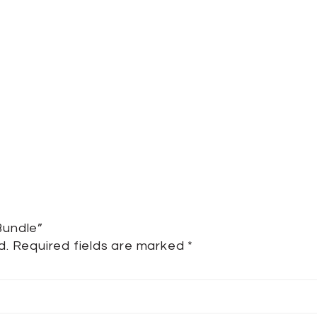
Bundle”
d.
Required fields are marked
*