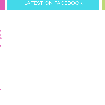
LATEST ON FACEBOOK