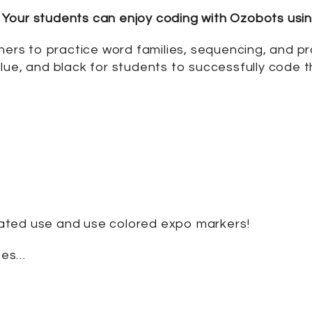
Your students can enjoy coding with Ozobots usin
ners to practice word families, sequencing, and prac
lue, and black for students to successfully code 
ated use and use colored expo markers!
ces…