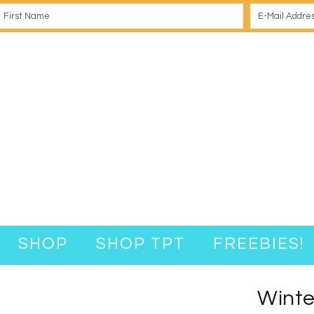
SHOP
SHOP TPT
FREEBIES!
Winte