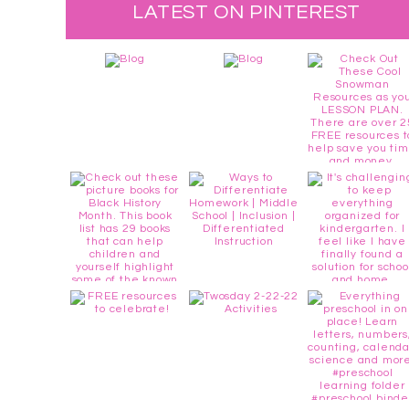
LATEST ON PINTEREST