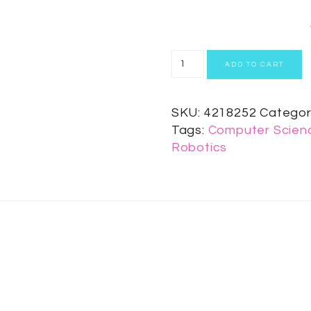
ADD TO CART
SKU:
4218252
Categor
Tags:
Computer Scienc
Robotics