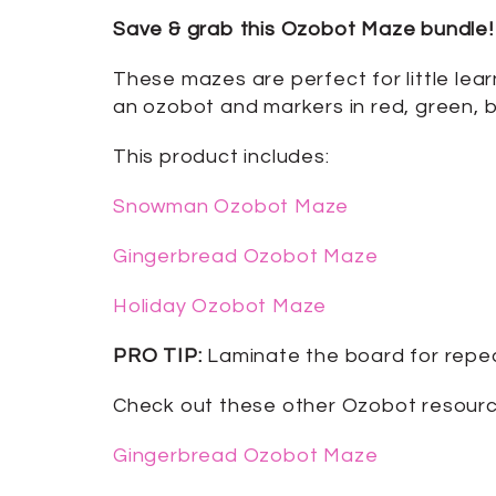
Save & grab this Ozobot Maze bundle! 
These mazes are perfect for little lear
an ozobot and markers in red, green, b
This product includes:
Snowman Ozobot Maze
Gingerbread Ozobot Maze
Holiday Ozobot Maze
PRO TIP:
Laminate the board for repe
Check out these other Ozobot resour
Gingerbread Ozobot Maze