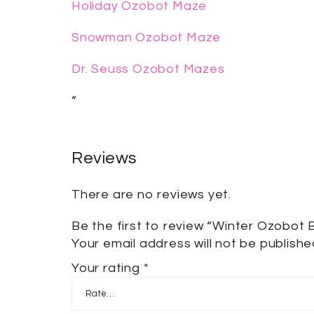
Holiday Ozobot Maze
Snowman Ozobot Maze
Dr. Seuss Ozobot Mazes
“
Reviews
There are no reviews yet.
Be the first to review “Winter Ozobot 
Your email address will not be publishe
Your rating
*