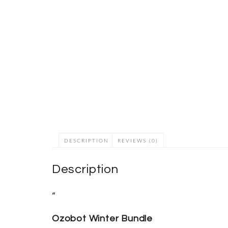
DESCRIPTION
REVIEWS (0)
Description
“
Ozobot Winter Bundle