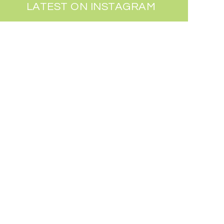
LATEST ON INSTAGRAM