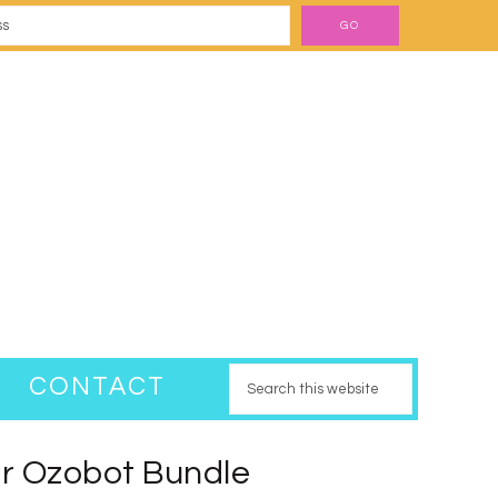
CONTACT
r Ozobot Bundle