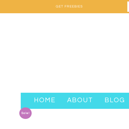
GET FREEBIES
HOME
ABOUT
BLOG
Sale!