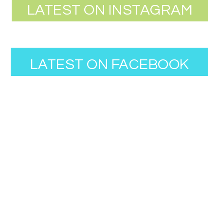
LATEST ON INSTAGRAM
LATEST ON FACEBOOK