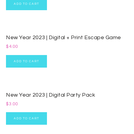
ADD TO CART
New Year 2023 | Digital + Print Escape Game
$
4.00
ADD TO CART
New Year 2023 | Digital Party Pack
$
3.00
ADD TO CART