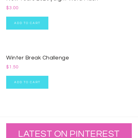
$
3.00
ADD TO CART
Winter Break Challenge
$
1.50
ADD TO CART
LATEST ON PINTEREST