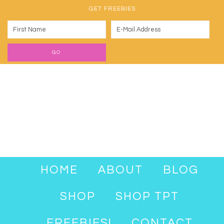
GET FREEBIES
HOME
ABOUT
BLOG
SHOP
SHOP TPT
FREEBIES!
CONTACT