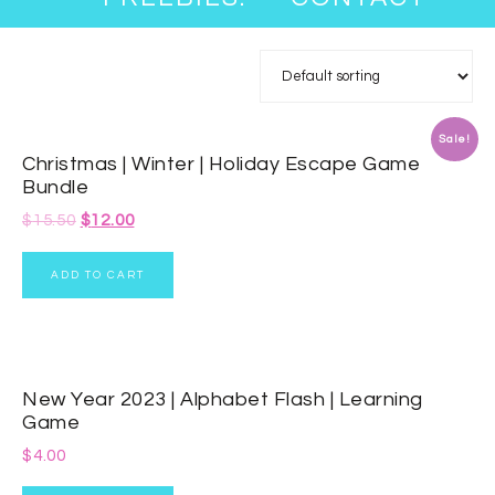
Sale!
Christmas | Winter | Holiday Escape Game
Bundle
$
15.50
$
12.00
ADD TO CART
New Year 2023 | Alphabet Flash | Learning
Game
$
4.00