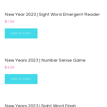
New Year 2023 | Sight Word Emergent Reader
$
1.50
ADD TO CART
New Years 2023 | Number Sense Game
$
4.00
ADD TO CART
New Years 2023 | Sight Word Flash