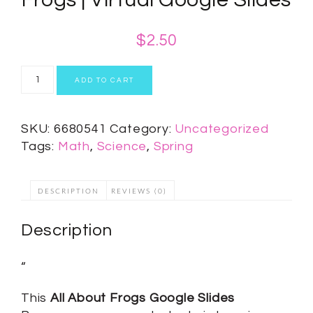
$
2.50
ADD TO CART
SKU:
6680541
Category:
Uncategorized
Tags:
Math
,
Science
,
Spring
DESCRIPTION
REVIEWS (0)
Description
“
This
All About Frogs Google Slides