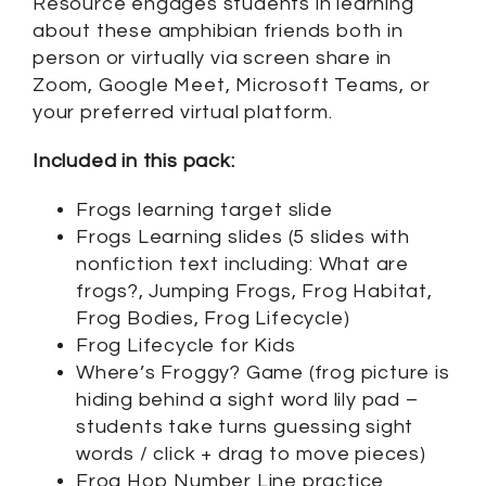
Resource engages students in learning
about these amphibian friends both in
person or virtually via screen share in
Zoom, Google Meet, Microsoft Teams, or
your preferred virtual platform.
Included in this pack:
Frogs learning target slide
Frogs Learning slides (5 slides with
nonfiction text including: What are
frogs?, Jumping Frogs, Frog Habitat,
Frog Bodies, Frog Lifecycle)
Frog Lifecycle for Kids
Where’s Froggy? Game (frog picture is
hiding behind a sight word lily pad –
students take turns guessing sight
words / click + drag to move pieces)
Frog Hop Number Line practice