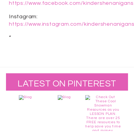
https://www.facebook.com/kindershenanigans
Instagram:
https://www.instagram.com/kindershenanigans
“
LATEST ON PINTEREST