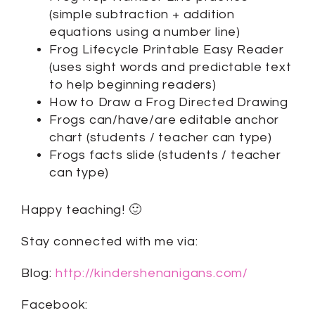
(simple subtraction + addition
equations using a number line)
Frog Lifecycle Printable Easy Reader
(uses sight words and predictable text
to help beginning readers)
How to Draw a Frog Directed Drawing
Frogs can/have/are editable anchor
chart (students / teacher can type)
Frogs facts slide (students / teacher
can type)
Happy teaching! 🙂
Stay connected with me via:
Blog:
http://kindershenanigans.com/
Facebook: