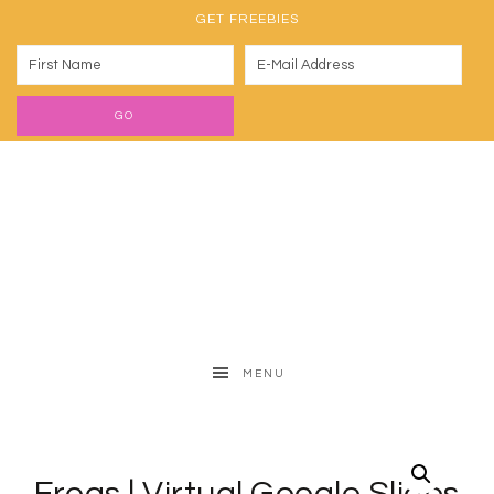
GET FREEBIES
MENU
Frogs | Virtual Google Slides