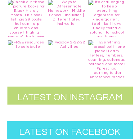
LATEST ON INSTAGRAM
LATEST ON FACEBOOK