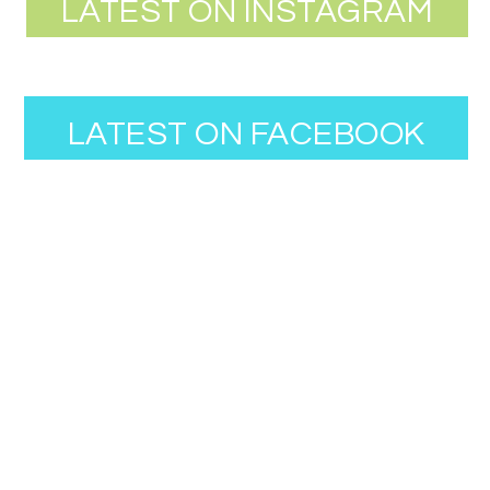
LATEST ON INSTAGRAM
LATEST ON FACEBOOK