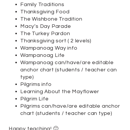
Family Traditions
Thanksgiving Food
The Wishbone Tradition
Macy’s Day Parade
The Turkey Pardon
Thanksgiving sort ( 2 levels)
Wampanoag Way info
Wampanoag Life
Wampanoag can/have/are editable
anchor chart (students / teacher can
type)
Pilgrims info
Learning About the Mayflower
Pilgrim Life
Pilgrims can/have/are editable anchor
chart (students / teacher can type)
Happy teaching! 🙂