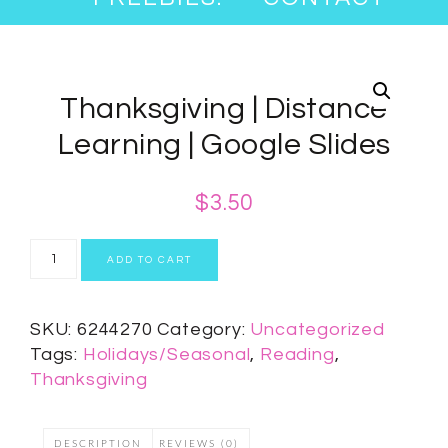
Thanksgiving | Distance
Learning | Google Slides
$
3.50
ADD TO CART
SKU:
6244270
Category:
Uncategorized
Tags:
Holidays/Seasonal
,
Reading
,
Thanksgiving
DESCRIPTION
REVIEWS (0)