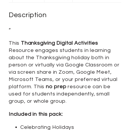
Description
“
This
Thanksgiving Digital Activities
Resource engages students in learning
about the Thanksgiving holiday both in
person or virtually via Google Classroom or
via screen share in Zoom, Google Meet,
Microsoft Teams, or your preferred virtual
platform. This
no prep
resource can be
used for students independently, small
group, or whole group.
Included in this pack:
Celebrating Holidays