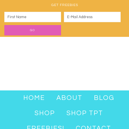
GET FREEBIES
HOME
ABOUT
BLOG
SHOP
SHOP TPT
FREEBIES!
CONTACT