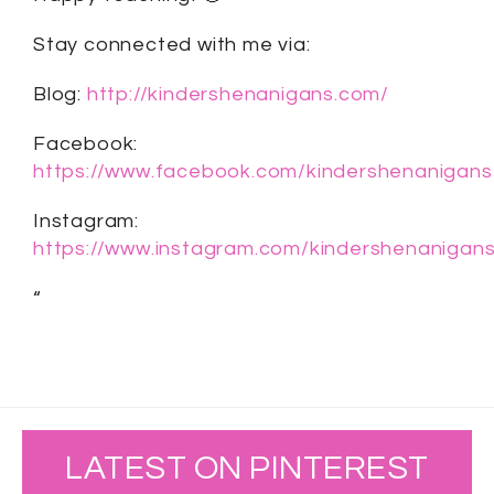
Stay connected with me via:
Blog:
http://kindershenanigans.com/
Facebook:
https://www.facebook.com/kindershenanigans
Instagram:
https://www.instagram.com/kindershenanigans
“
LATEST ON PINTEREST